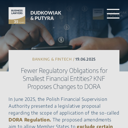
BANKING & FINTECH /
19.06.2025
Fewer Regulatory Obligations for
Smallest Financial Entities? KNF
Proposes Changes to DORA
In June 2025, the Polish Financial Supervision
Authority presented a legislative proposal
regarding the scope of application of the so-called
DORA Regulation.
The proposed amendments
aim to allow Member States to
exclude certain