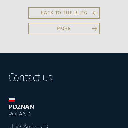
BACK TO THE BLOG
MORE
Contact us
POZNAN
POLAND
pl. W. Andersa 3