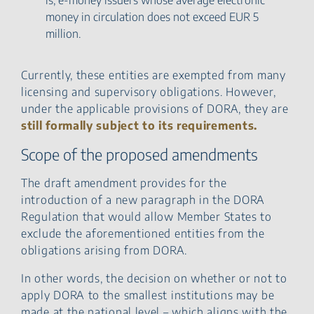
money in circulation does not exceed EUR 5
million.
Currently, these entities are exempted from many
licensing and supervisory obligations. However,
under the applicable provisions of DORA, they are
still formally subject to its requirements.
Scope of the proposed amendments
The draft amendment provides for the
introduction of a new paragraph in the DORA
Regulation that would allow Member States to
exclude the aforementioned entities from the
obligations arising from DORA.
In other words, the decision on whether or not to
apply DORA to the smallest institutions may be
made at the national level – which aligns with the