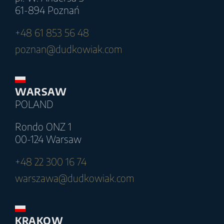
61-894 Poznań
+48 61 853 56 48
poznan@dudkowiak.com
WARSAW
POLAND
Rondo ONZ 1
00-124 Warsaw
+48 22 300 16 74
warszawa@dudkowiak.com
KRAKOW