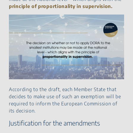
principle of proportionality in supervision.
According to the draft, each Member State that
decides to make use of such an exemption will be
required to inform the European Commission of
its decision.
Justification for the amendments