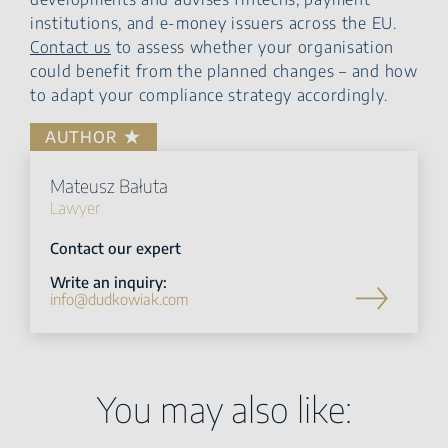
institutions, and e-money issuers across the EU.
Contact us
to assess whether your organisation
could benefit from the planned changes – and how
to adapt your compliance strategy accordingly.
AUTHOR
Mateusz Bałuta
Lawyer
Contact our expert
Write an inquiry:
info@dudkowiak.com
You may also like: