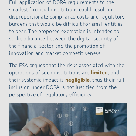
Full application of DORA requirements to the
smallest financial institutions could result in
disproportionate compliance costs and regulatory
burdens that would be difficult for small entities
to bear. The proposed exemption is intended to
strike a balance between the digital security of
the financial sector and the promotion of
innovation and market competitiveness.
The FSA argues that the risks associated with the
operations of such institutions are
limited
, and
their systemic impact is
negligible
, thus their full
inclusion under DORA is not justified from the
perspective of regulatory efficiency.