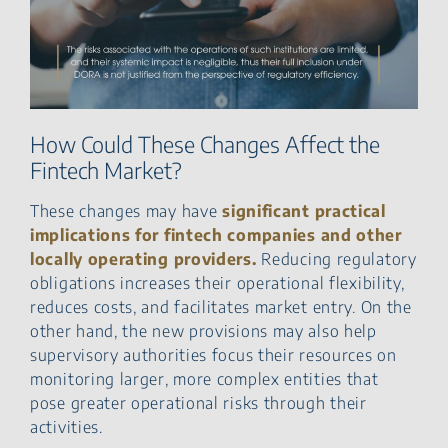
How Could These Changes Affect the
Fintech Market?
These changes may have
significant practical
implications for fintech companies and other
locally operating providers.
Reducing regulatory
obligations increases their operational flexibility,
reduces costs, and facilitates market entry. On the
other hand, the new provisions may also help
supervisory authorities focus their resources on
monitoring larger, more complex entities that
pose greater operational risks through their
activities.