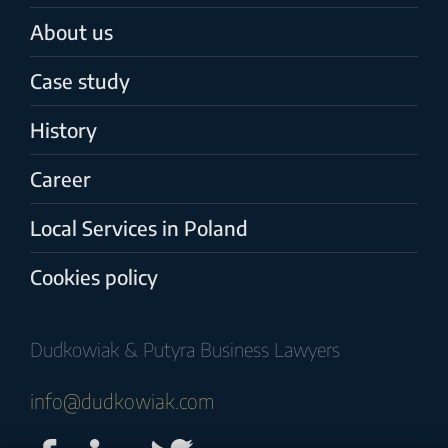
About us
Case study
History
Career
Local Services in Poland
Cookies policy
Dudkowiak & Putyra Business Lawyers
info@dudkowiak.com