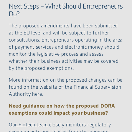
Next Steps – What Should Entrepreneurs
Do?
The proposed amendments have been submitted
at the EU level and will be subject to further
consultations. Entrepreneurs operating in the area
of payment services and electronic money should
monitor the legislative process and assess
whether their business activities may be covered
by the proposed exemptions.
More information on the proposed changes can be
found on the website of the Financial Supervision
Authority
here
.
Need guidance on how the proposed DORA
exemptions could impact your business?
Our Fintech team
closely monitors regulatory
developments and advises fintechs, payment