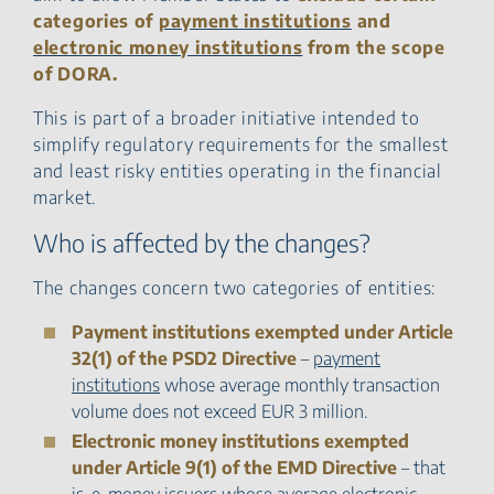
categories of
payment institutions
and
electronic money institutions
from the scope
of DORA.
This is part of a broader initiative intended to
simplify regulatory requirements for the smallest
and least risky entities operating in the financial
market.
Who is affected by the changes?
The changes concern two categories of entities:
Payment institutions exempted under Article
32(1) of the PSD2 Directive
–
payment
institutions
whose average monthly transaction
volume does not exceed EUR 3 million.
Electronic money institutions exempted
under Article 9(1) of the EMD Directive
– that
is, e-money issuers whose average electronic