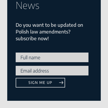
News
Do you want to be updated on
Polish law amendments?
subscribe now!