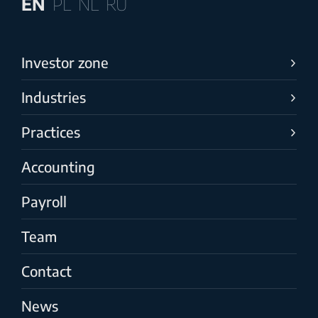
EN
PL
NL
RU
Investor zone
Industries
Practices
Accounting
Payroll
Team
Contact
News