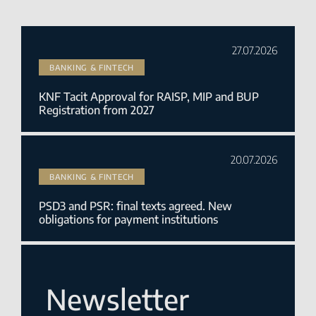
27.07.2026
BANKING & FINTECH
KNF Tacit Approval for RAISP, MIP and BUP
Registration from 2027
20.07.2026
BANKING & FINTECH
PSD3 and PSR: final texts agreed. New
obligations for payment institutions
Newsletter