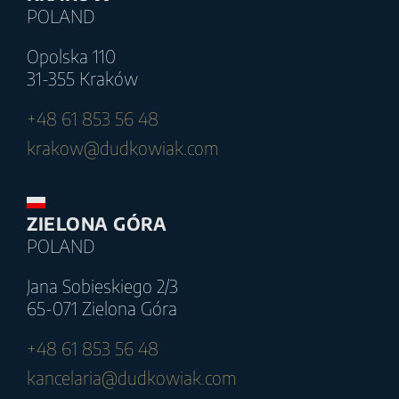
POLAND
Opolska 110
31-355 Kraków
+48 61 853 56 48
krakow@dudkowiak.com
ZIELONA GÓRA
POLAND
Jana Sobieskiego 2/3
65-071 Zielona Góra
+48 61 853 56 48
kancelaria@dudkowiak.com