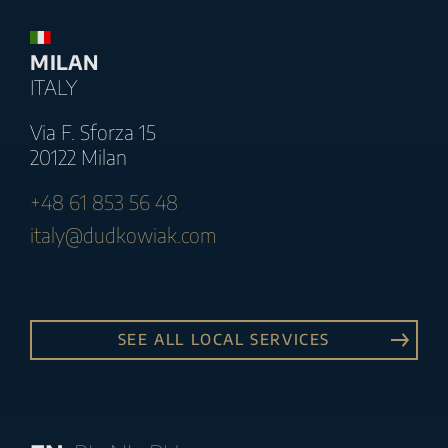
MILAN
ITALY
Via F. Sforza 15
20122 Milan
+48 61 853 56 48
italy@dudkowiak.com
SEE ALL LOCAL SERVICES