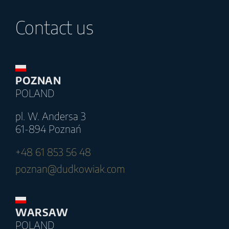
Contact us
POZNAN
POLAND
pl. W. Andersa 3
61-894 Poznań
+48 61 853 56 48
poznan@dudkowiak.com
WARSAW
POLAND