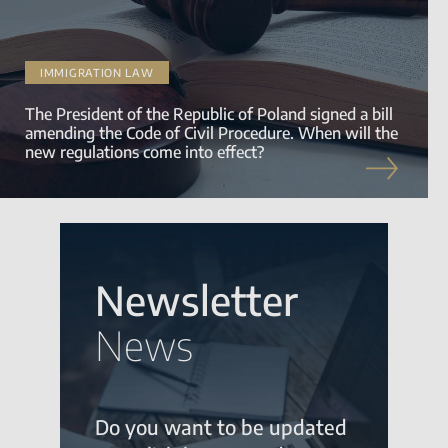
IMMIGRATION LAW
The President of the Republic of Poland signed a bill
amending the Code of Civil Procedure. When will the
new regulations come into effect?
Newsletter
News
Do you want to be updated