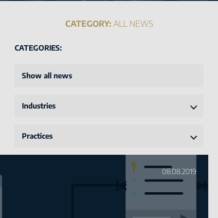
CATEGORY:
ALL NEWS
CATEGORIES:
Show all news
Industries
Practices
08.08.2019