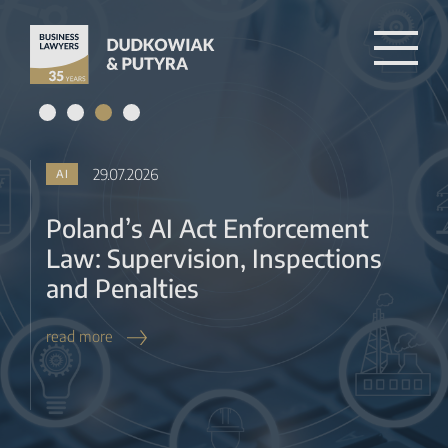
Law: Supervision, Inspections
and Penalties
read more
27.07.2026
BANKING & FINTECH
KNF Tacit Approval for RAISP,
MIP and BUP Registration from
2027
read more