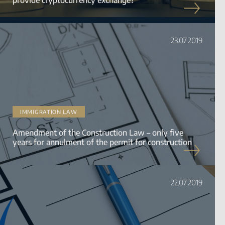
23.07.2019
IMMIGRATION LAW
Amendment of the Construction Law – only five
years for annulment of the permit for construction
22.07.2019