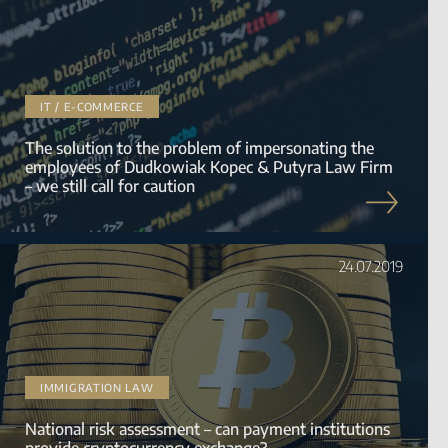
IT / E-COMMERCE
The solution to the problem of impersonating the
employees of Dudkowiak Kopec & Putyra Law Firm
– we still call for caution
24.07.2019
IMMIGRATION LAW
National risk assessment – can payment institutions
provide cryptocurrency exchange?