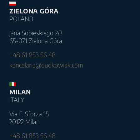
ZIELONA GÓRA
POLAND
Jana Sobieskiego 2/3
65-071 Zielona Góra
+48 61 853 56 48
kancelaria@dudkowiak.com
MILAN
ITALY
Via F. Sforza 15
20122 Milan
+48 61 853 56 48