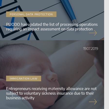
PERSONAL DATA PROTECTION
PUODO has updated the list of processing operations
requiring an impact assessment on data protection
19.07.2019
IMMIGRATION LAW
Entrepreneurs receiving maternity allowance are not
subject to voluntary sickness insurance due to their
business activity