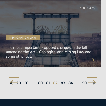
18.07.2019
IMMIGRATION LAW
The most important proposed changes in the bill
amending the Act – Geological and Mining Law and
some other acts
«
«
...
10
20
30
...
80
81
82
83
84
...
90
»
100
...