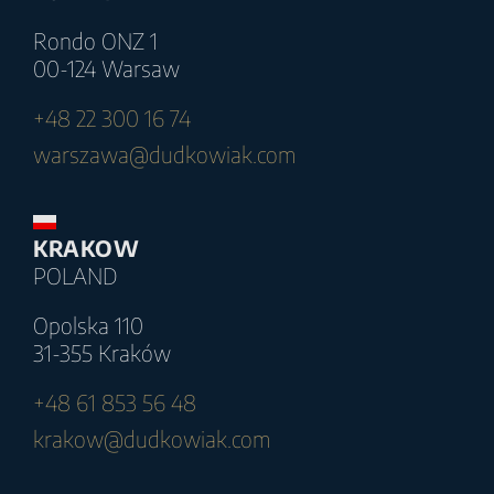
Rondo ONZ 1
00-124 Warsaw
+48 22 300 16 74
warszawa@dudkowiak.com
KRAKOW
POLAND
Opolska 110
31-355 Kraków
+48 61 853 56 48
krakow@dudkowiak.com