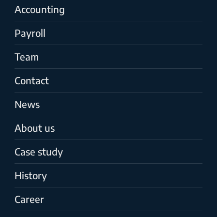
Accounting
Payroll
Team
Contact
News
About us
Case study
History
Career