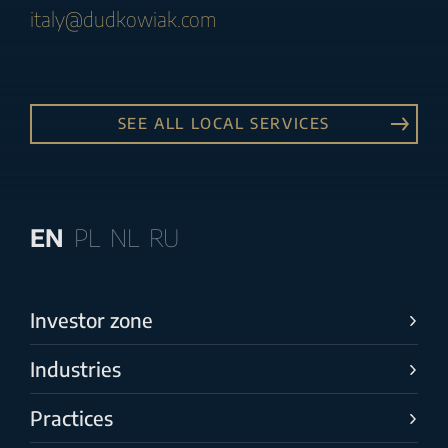
italy@dudkowiak.com
SEE ALL LOCAL SERVICES
EN
PL
NL
RU
Investor zone
Industries
Practices