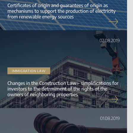
Certificates of origin and guarantees of origin as
mechanisms to support the production of electricity
from renewable energy sources
02.08.2019
IMMIGRATION LAW
Changes in the Construction Law – simplifications for
investors to the detrmiment of the rights of the
owners of neighboring properties
01.08.2019