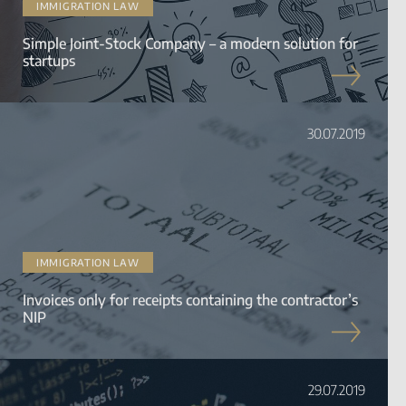
IMMIGRATION LAW
Simple Joint-Stock Company – a modern solution for
startups
30.07.2019
IMMIGRATION LAW
Invoices only for receipts containing the contractor’s
NIP
29.07.2019