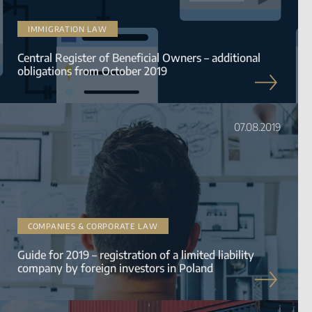
IMMIGRATION LAW
Central Register of Beneficial Owners – additional
obligations from October 2019
07.08.2019
COMPANIES & CORPORATE LAW
Guide for 2019 – registration of a limited liability
company by foreign investors in Poland