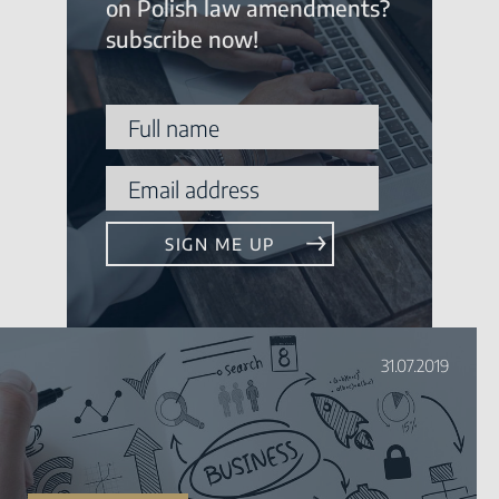
on Polish law amendments?
subscribe now!
31.07.2019