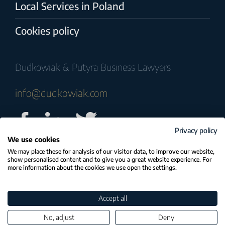
Local Services in Poland
Cookies policy
Dudkowiak & Putyra Business Lawyers
info@dudkowiak.com
Privacy policy
We use cookies
© COPYRIGHT 2025 Dudkowiak & Putyra
We may place these for analysis of our visitor data, to improve our website,
show personalised content and to give you a great website experience. For
Business Lawyers
more information about the cookies we use open the settings.
Strategia, realizacja i wsparcie:
Accept all
Tomczak | Stanisławski
No, adjust
Deny