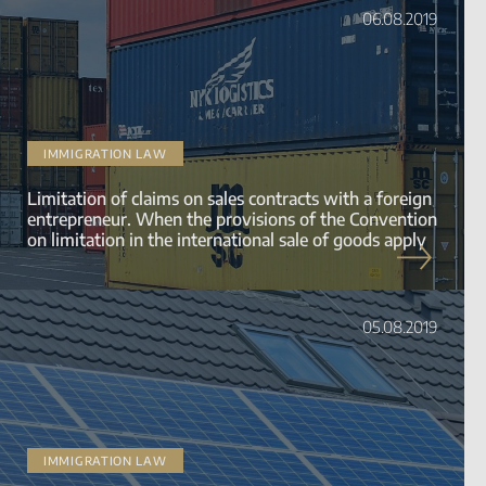
06.08.2019
IMMIGRATION LAW
Limitation of claims on sales contracts with a foreign
entrepreneur. When the provisions of the Convention
on limitation in the international sale of goods apply
05.08.2019
IMMIGRATION LAW