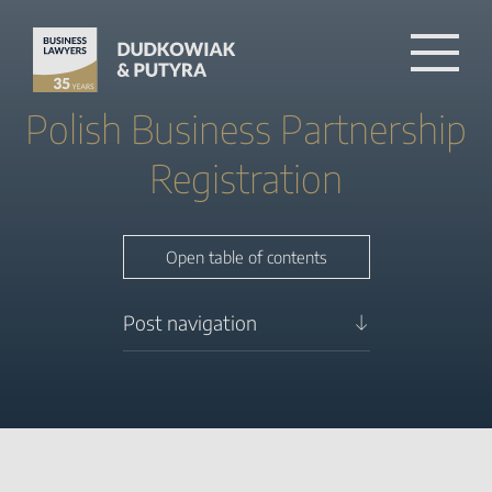
Polish Business Partnership
Registration
Close table of contents
Open table of contents
Post navigation
Business
partnership registration in
Poland
Partnership for foreigners
Capital of the partnership