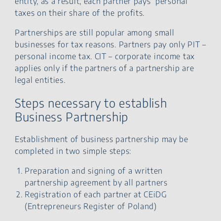
entity, as a result, each partner pays personal
taxes on their share of the profits.
Partnerships are still popular among small
businesses for tax reasons. Partners pay only PIT –
personal income tax. CIT – corporate income tax
applies only if the partners of a partnership are
legal entities.
Steps necessary to establish
Business Partnership
Establishment of business partnership may be
completed in two simple steps:
Preparation and signing of a written
partnership agreement by all partners
Registration of each partner at CEiDG
(Entrepreneurs Register of Poland)