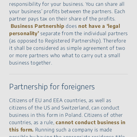
responsibility for your business. You can share all
your business’ profits between the partners. Each
partner pays tax on their share of the profits.
Business Partnership
does
not have a ‘legal
personality’
separate from the individual partners
(as opposed to Registered Partnership). Therefore
it shall be considered as simple agreement of two
or more partners who what to carry out a small
business together.
Partnership for foreigners
Citizens of EU and EEA countries, as well as
citizens of the US and Switzerland, can conduct
business in this form in Poland. Citizens of other
countries, as a rule,
cannot conduct business in
this form.
Running such a company is made
possible by having the appropriate residence title