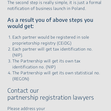
The second step is really simple, it is just a formal
notification of business launch in Poland.
As a result you of above steps you
would get:
Each partner would be registered in sole
proprietorship registry (CEiDG)
Each partner will get tax identification no.
(NIP).
The Partnership will get its own tax
identification no. (NIP)
The Partnership will get its own statistical no.
(REGON)
Contact our
partnership registration lawyers
Please address your