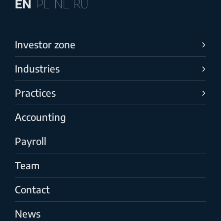
EN
PL
NL
RU
Investor zone
Industries
Practices
Accounting
Payroll
Team
Contact
News