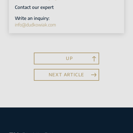
Contact our expert
Write an inquiry:
info@dudkowiak.com
UP
NEXT ARTICLE