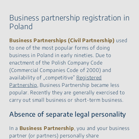
Representation of Business
Partnership
Liability of Partners
Business partnership registration in
Taxation of partnership
Poland
Steps necessary to
establish Business
Business Partnerships (Civil Partnership)
used
Partnership
to one of the most popular forms of doing
Contact our
business in Poland in early nineties. Due to
partnership registration
lawyers
enactment of the Polish Company Code
(Commercial Companies Code of 2000) and
availability of „competitive”
Registered
Partnership
, Business Partnership became less
popular. Recently they are generally exercised to
carry out small business or short-term business.
Absence of separate legal personality
In a
Business Partnership
, you and your business
partner (or partners) personally share