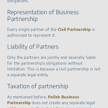
obligations.
Representation of Business
Partnership
Every single partner of the
Civil Partnership
is
authorized to represent it.
Liability of Partners
Only the partners are jointly and severally liable
for the partnership’s obligations without
limitation. This is because a civil partnership is not
a separate legal entity.
Taxation of partnership
As mentioned before,
Polish Business
Partnership
does not create any separate legal