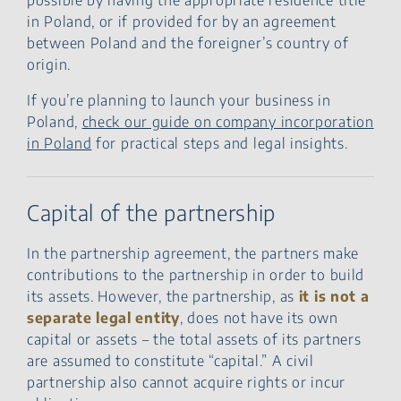
in Poland, or if provided for by an agreement
between Poland and the foreigner’s country of
origin.
If you’re planning to launch your business in
Poland,
check our guide on company incorporation
in Poland
for practical steps and legal insights.
Capital of the partnership
In the partnership agreement, the partners make
contributions to the partnership in order to build
its assets. However, the partnership, as
it is not a
separate legal entity
, does not have its own
capital or assets – the total assets of its partners
are assumed to constitute “capital.” A civil
partnership also cannot acquire rights or incur