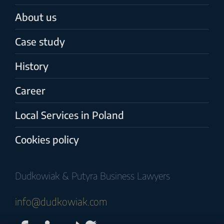
About us
Case study
History
Career
Local Services in Poland
Cookies policy
Dudkowiak & Putyra Business Lawyers
info@dudkowiak.com