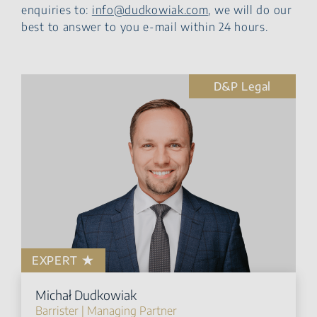
enquiries to:
info@dudkowiak.com
, we will do our
best to answer to you e-mail within 24 hours.
D&P Legal
EXPERT
Michał Dudkowiak
Barrister | Managing Partner