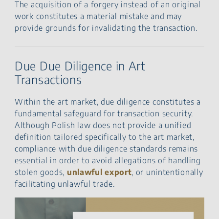
The acquisition of a forgery instead of an original
work constitutes a material mistake and may
provide grounds for invalidating the transaction.
Due Due Diligence in Art
Transactions
Within the art market, due diligence constitutes a
fundamental safeguard for transaction security.
Although Polish law does not provide a unified
definition tailored specifically to the art market,
compliance with due diligence standards remains
essential in order to avoid allegations of handling
stolen goods,
unlawful export
, or unintentionally
facilitating unlawful trade.