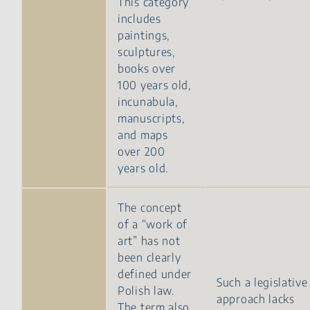
This category
includes
paintings,
sculptures,
books over
100 years old,
incunabula,
manuscripts,
and maps
over 200
years old.
The concept
of a “work of
art” has not
been clearly
defined under
Such a legislative
Polish law.
approach lacks
The term also