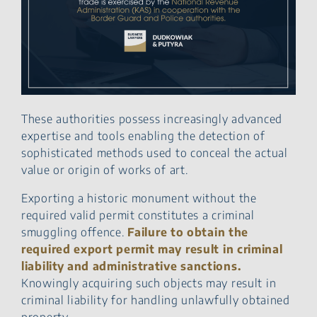
These authorities possess increasingly advanced
expertise and tools enabling the detection of
sophisticated methods used to conceal the actual
value or origin of works of art.
Exporting a historic monument without the
required valid permit constitutes a criminal
smuggling offence.
Failure to obtain the
required export permit may result in criminal
liability and administrative sanctions.
Knowingly acquiring such objects may result in
criminal liability for handling unlawfully obtained
property.