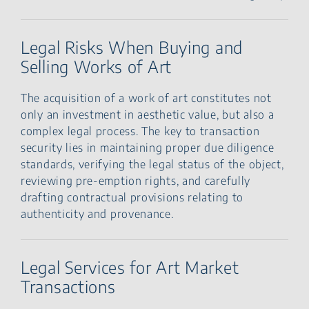
Legal Risks When Buying and
Selling Works of Art
The acquisition of a work of art constitutes not
only an investment in aesthetic value, but also a
complex legal process. The key to transaction
security lies in maintaining proper due diligence
standards, verifying the legal status of the object,
reviewing pre-emption rights, and carefully
drafting contractual provisions relating to
authenticity and provenance.
Legal Services for Art Market
Transactions