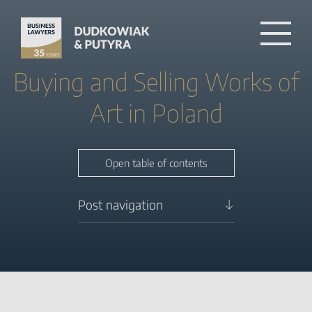
Buying and Selling Works of
Art in Poland
Close table of contents
Open table of contents
Post navigation
How to Safely Buy and Sell
Works of Art and antiques?
A Guide to the Art Market
in Poland and the European
Union
Buying Art in Poland? Legal