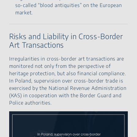
so-called “blood antiquities” on the European
market.
Risks and Liability in Cross-Border
Art Transactions
Irregularities in cross-border art transactions are
monitored not only from the perspective of
heritage protection, but also financial compliance.
In Poland, supervision over cross-border trade is
exercised by the National Revenue Administration
(KAS) in cooperation with the Border Guard and
Police authorities.