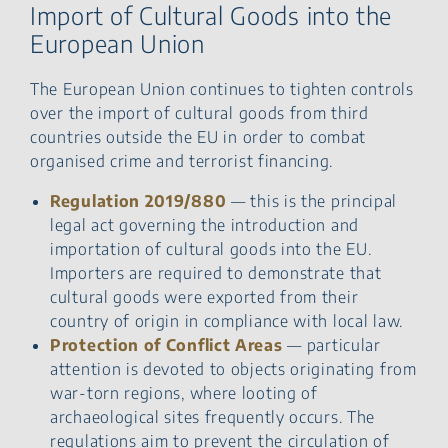
Import of Cultural Goods into the
European Union
The European Union continues to tighten controls
over the import of cultural goods from third
countries outside the EU in order to combat
organised crime and terrorist financing.
Regulation 2019/880
— this is the principal
legal act governing the introduction and
importation of cultural goods into the EU.
Importers are required to demonstrate that
cultural goods were exported from their
country of origin in compliance with local law.
Protection of Conflict Areas
— particular
attention is devoted to objects originating from
war-torn regions, where looting of
archaeological sites frequently occurs. The
regulations aim to prevent the circulation of