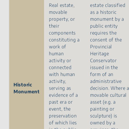
Real estate,
estate classified
movable
as a historic
property, or
monument by a
their
public entity
components
requires the
constituting a
consent of the
work of
Provincial
human
Heritage
activity or
Conservator
connected
issued in the
with human
form of an
activity,
administrative
Historic
serving as
decision. Where 
Monument
evidence of a
movable cultural
past era or
asset (e.g. a
event, the
painting or
preservation
sculpture) is
of which lies
owned by a