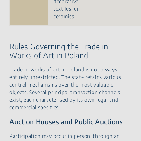
decorative
textiles, or
ceramics.
Rules Governing the Trade in
Works of Art in Poland
Trade in works of art in Poland is not always
entirely unrestricted. The state retains various
control mechanisms over the most valuable
objects. Several principal transaction channels
exist, each characterised by its own legal and
commercial specifics:
Auction Houses and Public Auctions
Participation may occur in person, through an