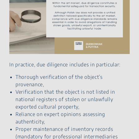
In practice, due diligence includes in particular:
Thorough verification of the object’s
provenance,
Verification that the object is not listed in
national registers of stolen or unlawfully
exported cultural property,
Reliance on expert opinions assessing
authenticity,
Proper maintenance of inventory records
(mandatory for professional intermediaries