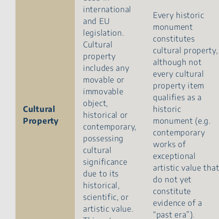
international
Every historic
and EU
monument
legislation.
constitutes
Cultural
cultural property,
property
although not
includes any
every cultural
movable or
property item
immovable
qualifies as a
object,
Cultural
historic
historical or
Property
monument (e.g.
contemporary,
contemporary
possessing
works of
cultural
exceptional
significance
artistic value tha
due to its
do not yet
historical,
constitute
scientific, or
evidence of a
artistic value.
“past era”).