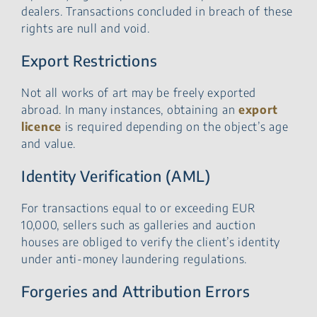
dealers. Transactions concluded in breach of these
rights are null and void.
Export Restrictions
Not all works of art may be freely exported
abroad. In many instances, obtaining an
export
licence
is required depending on the object’s age
and value.
Identity Verification (AML)
For transactions equal to or exceeding EUR
10,000, sellers such as galleries and auction
houses are obliged to verify the client’s identity
under anti-money laundering regulations.
Forgeries and Attribution Errors