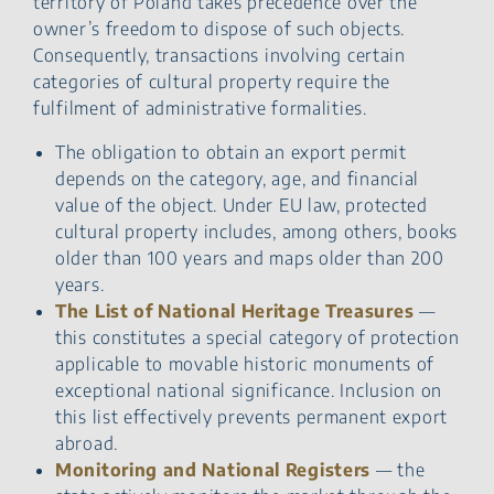
territory of Poland takes precedence over the
owner’s freedom to dispose of such objects.
Consequently, transactions involving certain
categories of cultural property require the
fulfilment of administrative formalities.
The obligation to obtain an export permit
depends on the category, age, and financial
value of the object. Under EU law, protected
cultural property includes, among others, books
older than 100 years and maps older than 200
years.
The List of National Heritage Treasures
—
this constitutes a special category of protection
applicable to movable historic monuments of
exceptional national significance. Inclusion on
this list effectively prevents permanent export
abroad.
Monitoring and National Registers
— the