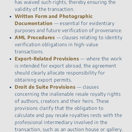
has waived such rights, thereby ensuring the
validity of the transaction.
Written Form and Photographic
Documentation
— essential for evidentiary
purposes and future verification of provenance.
AML Procedures
— clauses relating to identity
verification obligations in high-value
transactions.
Export-Related Provisions
— where the work
is intended for export abroad, the agreement
should clearly allocate responsibility for
obtaining export permits.
Droit de Suite Provisions
— clauses
concerning the inalienable resale royalty rights
of authors, creators and their heirs. These
provisions clarify that the obligation to
calculate and pay resale royalties rests with the
professional intermediary involved in the
transaction, such as an auction house or gallery.