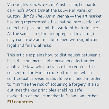
Legal Risks When Buying
Van Gogh’s
Sunflowers
in Amsterdam, Leonardo
and Selling Works of Art
da Vinci’s
Mona Lisa
at the Louvre in Paris, or
Legal Services for Art
Gustav Klimt’s
The Kiss
in Vienna — the art market
Market Transactions
has long represented a fascinating intersection of
collectors’ passion and the world of high finance.
At the same time, for an unprepared investor, it
may constitute an area burdened with significant
legal and financial risks.
This article explains how to distinguish between a
historic monument and a museum object under
applicable law, when a transaction requires the
consent of the Minister of Culture, and which
contractual provisions should be included in order
to minimise the risk of acquiring a forgery. It also
outlines the key principles enabling safe
navigation of the art market in Poland and other
EU countries
.