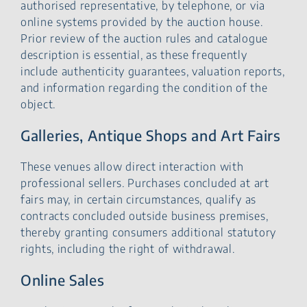
authorised representative, by telephone, or via
online systems provided by the auction house.
Prior review of the auction rules and catalogue
description is essential, as these frequently
include authenticity guarantees, valuation reports,
and information regarding the condition of the
object.
Galleries, Antique Shops and Art Fairs
These venues allow direct interaction with
professional sellers. Purchases concluded at art
fairs may, in certain circumstances, qualify as
contracts concluded outside business premises,
thereby granting consumers additional statutory
rights, including the right of withdrawal.
Online Sales