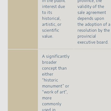
in the public
province, the
interest due
validity of the
to its
sale agreement
historical,
depends upon
artistic, or
the adoption of a
scientific
resolution by the
value.
provincial
executive board.
A significantly
broader
concept than
either
“historic
monument” or
“work of art”,
more
commonly
used in