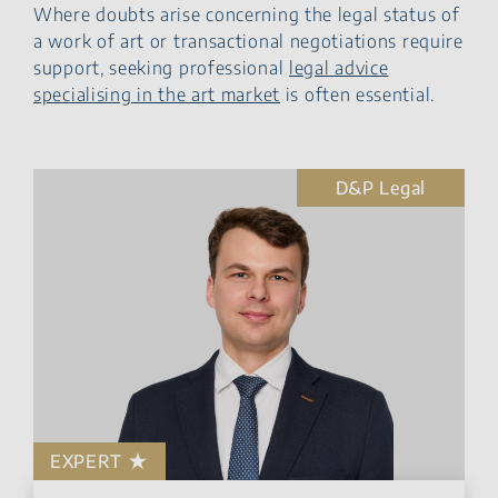
Where doubts arise concerning the legal status of
a work of art or transactional negotiations require
support, seeking professional
legal advice
specialising in the art market
is often essential.
D&P Legal
EXPERT