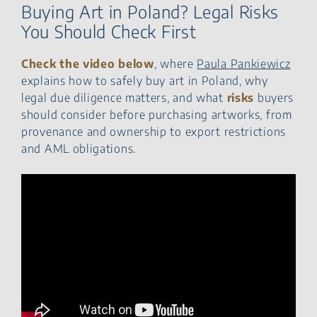
Buying Art in Poland? Legal Risks
You Should Check First
Check the video below
, where
Paula Pankiewicz
explains how to safely buy art in Poland, why
legal due diligence matters, and what
risks
buyers
should consider before purchasing artworks, from
provenance and ownership to export restrictions
and AML obligations.