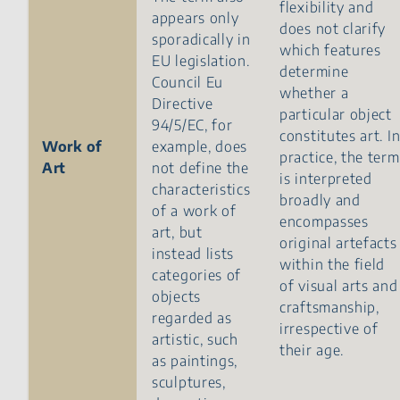
flexibility and
appears only
does not clarify
sporadically in
which features
EU legislation.
determine
Council Eu
whether a
Directive
particular object
94/5/EC, for
constitutes art. I
Work of
example, does
practice, the term
Art
not define the
is interpreted
characteristics
broadly and
of a work of
encompasses
art, but
original artefacts
instead lists
within the field
categories of
of visual arts and
objects
craftsmanship,
regarded as
irrespective of
artistic, such
their age.
as paintings,
sculptures,