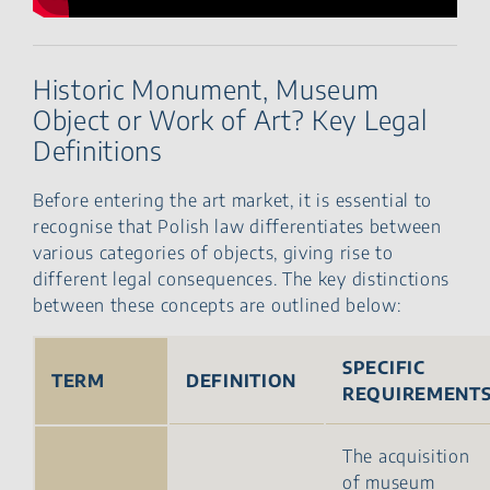
Historic Monument, Museum
Object or Work of Art? Key Legal
Definitions
Before entering the art market, it is essential to
recognise that Polish law differentiates between
various categories of objects, giving rise to
different legal consequences. The key distinctions
between these concepts are outlined below:
SPECIFIC
TERM
DEFINITION
REQUIREMENT
The acquisition
of museum