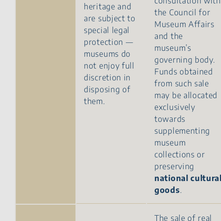
consultation with
heritage and
the Council for
are subject to
Museum Affairs
special legal
and the
protection —
museum’s
museums do
governing body.
not enjoy full
Funds obtained
discretion in
from such sale
disposing of
may be allocated
them.
exclusively
towards
supplementing
museum
collections or
preserving
national cultura
goods
.
The sale of real