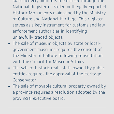
state actively monitors the market through the
National Register of Stolen or Illegally Exported
Historic Monuments maintained by the Ministry
of Culture and National Heritage. This register
serves as a key instrument for customs and law
enforcement authorities in identifying
unlawfully traded objects.
The sale of museum objects by state or local-
government museums requires the consent of
the Minister of Culture following consultation
with the Council for Museum Affairs.
The sale of historic real estate owned by public
entities requires the approval of the Heritage
Conservator.
The sale of movable cultural property owned by
a province requires a resolution adopted by the
provincial executive board.