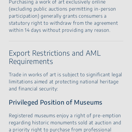
Purchasing a work of art exclusively online
(excluding public auctions permitting in-person
participation) generally grants consumers a
statutory right to withdraw from the agreement
within 14 days without providing any reason.
Export Restrictions and AML
Requirements
Trade in works of art is subject to significant legal
limitations aimed at protecting national heritage
and financial security:
Privileged Position of Museums
Registered museums enjoy a right of pre-emption
regarding historic monuments sold at auction and
a priority right to purchase from professional