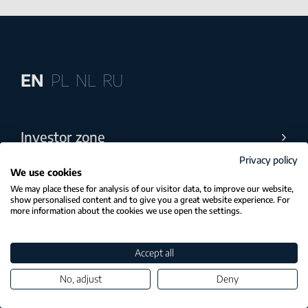
EN
PL
NL
RU
Investor zone
Privacy policy
Industries
We use cookies
We may place these for analysis of our visitor data, to improve our website,
show personalised content and to give you a great website experience. For
Practices
more information about the cookies we use open the settings.
Accounting
Accept all
Payroll
No, adjust
Deny
Team