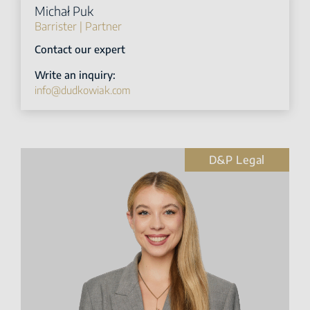
Michał Puk
Barrister | Partner
Contact our expert
Write an inquiry:
info@dudkowiak.com
D&P Legal