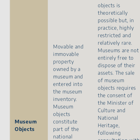
objects is
theoretically
possible but, in
practice, highly
restricted and
relatively rare.
Movable and
Museums are not
immovable
entirely free to
property
dispose of their
owned by a
assets. The sale
museum and
of museum
entered into
objects requires
the museum
the consent of
inventory.
the Minister of
Museum
Culture and
objects
National
Museum
constitute
Heritage,
Objects
part of the
following
national