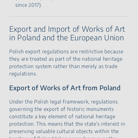
since 2017).
Export and Import of Works of Art
in Poland and the European Union
Polish export regulations are restrictive because
they are treated as part of the national heritage
protection system rather than merely as trade
regulations.
Export of Works of Art from Poland
Under the Polish legal framework, regulations
governing the export of historic monuments
constitute a key element of national heritage
protection. This means that the state’s interest in
preserving valuable cultural objects within the