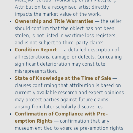
Attribution to a recognised artist directly
impacts the market value of the work.
Ownership and Title Warranties
— the seller
should confirm that the object has not been
stolen, is not listed in wartime loss registers,
and is not subject to third-party claims.
Condition Report
— a detailed description of
all restorations, damage, or defects. Concealing
significant deterioration may constitute
misrepresentation.
State of Knowledge at the Time of Sale
—
clauses confirming that attribution is based on
currently available research and expert opinions
may protect parties against future claims
arising from later scholarly discoveries.
Confirmation of Compliance with Pre-
emption Rights
— confirmation that any
museum entitled to exercise pre-emption rights