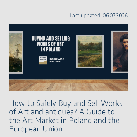
Risks You Should Check
First
Last updated: 06.07.2026
Historic Monument,
Museum Object or Work of
Art? Key Legal Definitions
Rules Governing the Trade
in Works of Art in Poland
Export Restrictions and
AML Requirements
Due Due Diligence in Art
Transactions
Export and Import of Works
of Art in Poland and the
European Union
Import of Cultural Goods
How to Safely Buy and Sell Works
into the European Union
of Art and antiques? A Guide to
Risks and Liability in Cross-
Border Art Transactions
the Art Market in Poland and the
Key Contractual Clauses in
European Union
Art Transactions