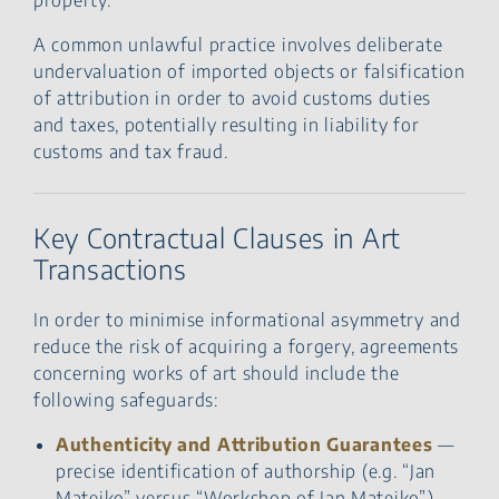
A common unlawful practice involves deliberate
undervaluation of imported objects or falsification
of attribution in order to avoid customs duties
and taxes, potentially resulting in liability for
customs and tax fraud.
Key Contractual Clauses in Art
Transactions
In order to minimise informational asymmetry and
reduce the risk of acquiring a forgery, agreements
concerning works of art should include the
following safeguards:
Authenticity and Attribution Guarantees
—
precise identification of authorship (e.g. “Jan
Matejko” versus “Workshop of Jan Matejko”).