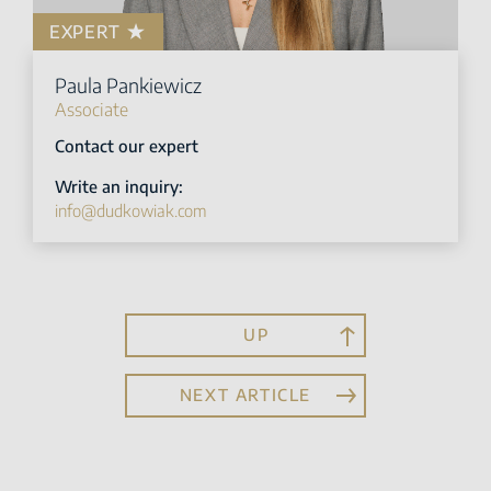
EXPERT
Paula Pankiewicz
Associate
Contact our expert
Write an inquiry:
info@dudkowiak.com
UP
NEXT ARTICLE