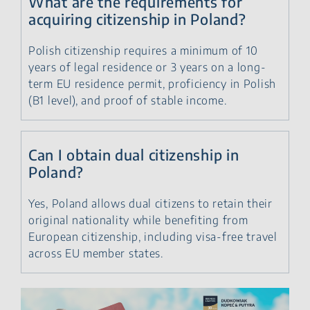
What are the requirements for
acquiring citizenship in Poland?
Polish citizenship requires a minimum of 10
years of legal residence or 3 years on a long-
term EU residence permit, proficiency in Polish
(B1 level), and proof of stable income.
Can I obtain dual citizenship in
Poland?
Yes, Poland allows dual citizens to retain their
original nationality while benefiting from
European citizenship, including visa-free travel
across EU member states.