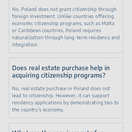
No, Poland does not grant citizenship through
foreign investment. Unlike countries offering
economic citizenship programs, such as Malta
or Caribbean countries, Poland requires
naturalization through long-term residency and
integration.
Does real estate purchase help in
acquiring citizenship programs?
No, real estate purchase in Poland does not
lead to citizenship. However, it can support
residency applications by demonstrating ties to
the country’s economy.