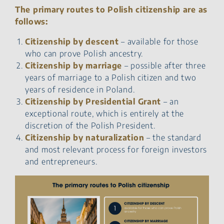
The primary routes to Polish citizenship are as
follows:
Citizenship by descent
– available for those
who can prove Polish ancestry.
Citizenship by marriage
– possible after three
years of marriage to a Polish citizen and two
years of residence in Poland.
Citizenship by Presidential Grant
– an
exceptional route, which is entirely at the
discretion of the Polish President.
Citizenship by naturalization
– the standard
and most relevant process for foreign investors
and entrepreneurs.