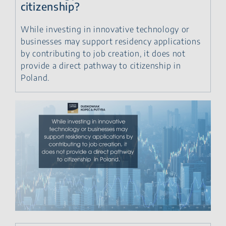
citizenship?
While investing in innovative technology or
businesses may support residency applications
by contributing to job creation, it does not
provide a direct pathway to citizenship in
Poland.