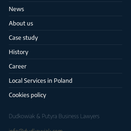
News
About us
Case study
History
Career
Local Services in Poland
Cookies policy
Dudkowiak & Putyra Business Lawyers
info@dudkowiak.com