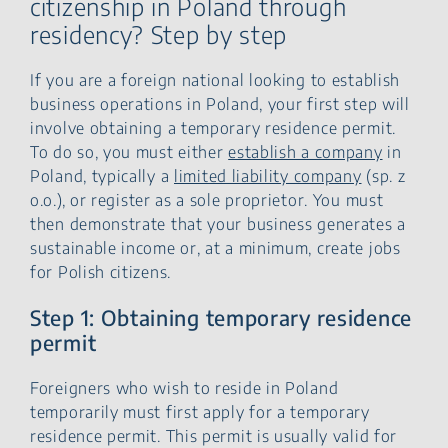
citizenship in Poland through
residency? Step by step
If you are a foreign national looking to establish
business operations in Poland, your first step will
involve obtaining a temporary residence permit.
To do so, you must either
establish a company
in
Poland, typically a
limited liability company
(sp. z
o.o.), or register as a sole proprietor. You must
then demonstrate that your business generates a
sustainable income or, at a minimum, create jobs
for Polish citizens.
Step 1: Obtaining temporary residence
permit
Foreigners who wish to reside in Poland
temporarily must first apply for a temporary
residence permit. This permit is usually valid for