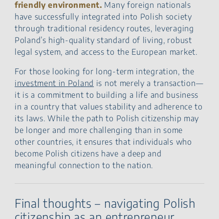
friendly environment.
Many foreign nationals
have successfully integrated into Polish society
through traditional residency routes, leveraging
Poland’s high-quality standard of living, robust
legal system, and access to the European market.
For those looking for long-term integration, the
investment in Poland
is not merely a transaction—
it is a commitment to building a life and business
in a country that values stability and adherence to
its laws. While the path to Polish citizenship may
be longer and more challenging than in some
other countries, it ensures that individuals who
become Polish citizens have a deep and
meaningful connection to the nation.
Final thoughts – navigating Polish
citizenship as an entrepreneur