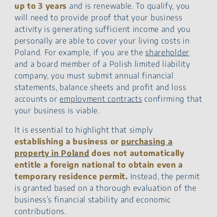
up to 3 years
and is renewable. To qualify, you
will need to provide proof that your business
activity is generating sufficient income and you
personally are able to cover your living costs in
Poland. For example, if you are the
shareholder
and a board member of a Polish limited liability
company, you must submit annual financial
statements, balance sheets and profit and loss
accounts or
employment contracts
confirming that
your business is viable.
It is essential to highlight that simply
establishing a business or
purchasing a
property in Poland
does not automatically
entitle a foreign national to obtain even a
temporary residence permit.
Instead, the permit
is granted based on a thorough evaluation of the
business’s financial stability and economic
contributions.