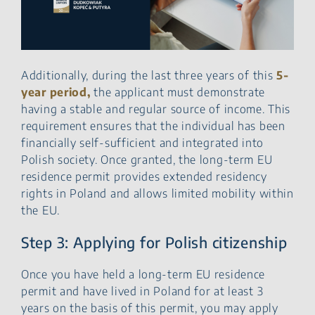
Additionally, during the last three years of this
5-
year period,
the applicant must demonstrate
having a stable and regular source of income. This
requirement ensures that the individual has been
financially self-sufficient and integrated into
Polish society. Once granted, the long-term EU
residence permit provides extended residency
rights in Poland and allows limited mobility within
the EU.
Step 3: Applying for Polish citizenship
Once you have held a long-term EU residence
permit and have lived in Poland for at least 3
years on the basis of this permit, you may apply