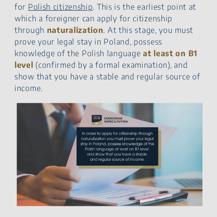
for
Polish citizenship
. This is the earliest point at
which a foreigner can apply for citizenship
through
naturalization
. At this stage, you must
prove your legal stay in Poland, possess
knowledge of the Polish language
at least on B1
level
(confirmed by a formal examination), and
show that you have a stable and regular source of
income.