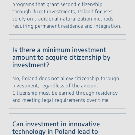
programs that grant second citizenship
through direct investments, Poland focuses
solely on traditional naturalization methods
requiring permanent residence and integration.
Is there a minimum investment
amount to acquire citizenship by
investment?
No, Poland does not allow citizenship through
investment, regardless of the amount.
Citizenship must be earned through residency
and meeting legal requirements over time.
Can investment in innovative
technology in Poland lead to