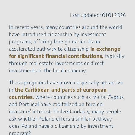
step
Real Estate investments
Last updated: 01.01.2026
and Polish citizenship
Why choose Poland?
In recent years, many countries around the world
Final thoughts – navigating
have introduced citizenship by investment
Polish citizenship as an
programs, offering foreign nationals an
entrepreneur
accelerated pathway to citizenship
in exchange
FAQ – Polish Citizenship by
for significant financial contributions,
typically
Investment
through real estate investments or direct
investments in the local economy.
These programs have proven especially attractive
in
the Caribbean and parts of european
countries,
where countries such as Malta, Cyprus,
and Portugal have capitalized on foreign
investors’ interest. Understandably, many people
ask whether Poland offers a similar pathway—
does Poland have a citizenship by investment
program?