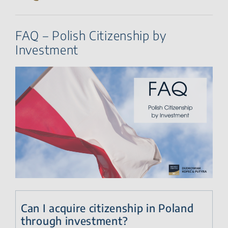
FAQ – Polish Citizenship by
Investment
Can I acquire citizenship in Poland
through investment?