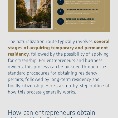
The naturalization route typically involves
several
stages of acquiring temporary and permanent
residency
, followed by the possibility of applying
for citizenship. For entrepreneurs and business
owners, this process can be pursued through the
standard procedures for obtaining residency
permits, followed by long-term residency and
finally citizenship. Here’s a step-by-step outline of
how this process generally works.
How can entrepreneurs obtain