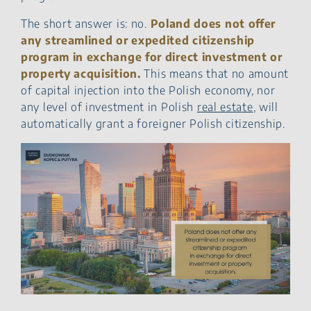
The short answer is: no.
Poland does not offer
any streamlined or expedited citizenship
program in exchange for direct investment or
property acquisition.
This means that no amount
of capital injection into the Polish economy, nor
any level of investment in Polish
real estate
, will
automatically grant a foreigner Polish citizenship.