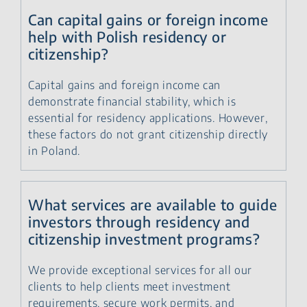
Can capital gains or foreign income
help with Polish residency or
citizenship?
Capital gains and foreign income can
demonstrate financial stability, which is
essential for residency applications. However,
these factors do not grant citizenship directly
in Poland.
What services are available to guide
investors through residency and
citizenship investment programs?
We provide exceptional services for all our
clients to help clients meet investment
requirements, secure work permits, and