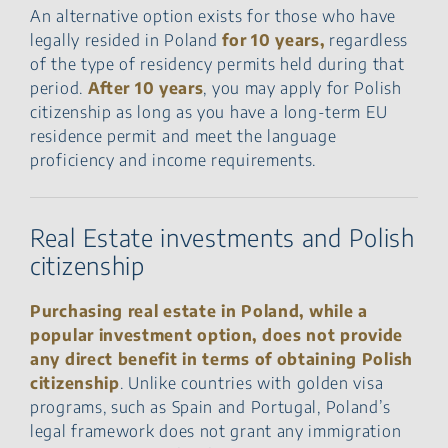
An alternative option exists for those who have
legally resided in Poland
for 10 years,
regardless
of the type of residency permits held during that
period.
After 10 years
, you may apply for Polish
citizenship as long as you have a long-term EU
residence permit and meet the language
proficiency and income requirements.
Real Estate investments and Polish
citizenship
Purchasing real estate in Poland, while a
popular investment option, does not provide
any direct benefit in terms of obtaining Polish
citizenship
. Unlike countries with golden visa
programs, such as Spain and Portugal, Poland’s
legal framework does not grant any immigration