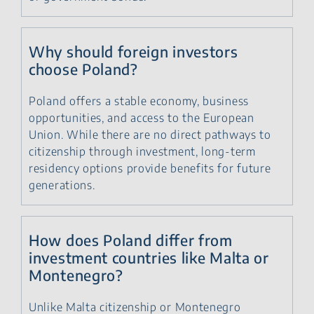
Why should foreign investors
choose Poland?
Poland offers a stable economy, business
opportunities, and access to the European
Union. While there are no direct pathways to
citizenship through investment, long-term
residency options provide benefits for future
generations.
How does Poland differ from
investment countries like Malta or
Montenegro?
Unlike Malta citizenship or Montenegro