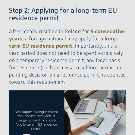
Step 2: Applying for a long-term EU
residence permit
After legally residing in Poland for
5 consecutive
years
, a foreign national may apply for a
long-
term EU residence permit.
Importantly, this 5-
year period does not need to be spent exclusively
on a temporary residence permit; any legal basis
for residence (such as a visa, residence permit, or
pending decision on a residence permit) is counted
toward this requirement.