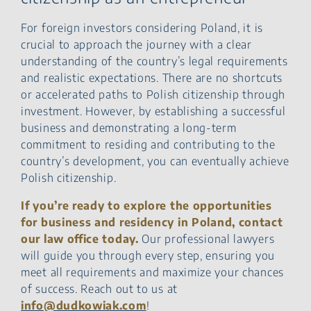
For foreign investors considering Poland, it is
crucial to approach the journey with a clear
understanding of the country’s legal requirements
and realistic expectations. There are no shortcuts
or accelerated paths to Polish citizenship through
investment. However, by establishing a successful
business and demonstrating a long-term
commitment to residing and contributing to the
country’s development, you can eventually achieve
Polish citizenship.
If you’re ready to explore the opportunities
for business and residency in Poland, contact
our law office today.
Our professional lawyers
will guide you through every step, ensuring you
meet all requirements and maximize your chances
of success. Reach out to us at
info@dudkowiak.com
!