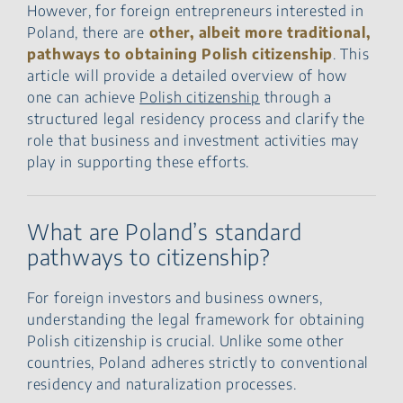
However, for foreign entrepreneurs interested in
Poland, there are
other, albeit more traditional,
pathways to obtaining Polish citizenship
. This
article will provide a detailed overview of how
one can achieve
Polish citizenship
through a
structured legal residency process and clarify the
role that business and investment activities may
play in supporting these efforts.
What are Poland’s standard
pathways to citizenship?
For foreign investors and business owners,
understanding the legal framework for obtaining
Polish citizenship is crucial. Unlike some other
countries, Poland adheres strictly to conventional
residency and naturalization processes.