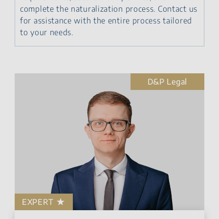
complete the naturalization process. Contact us
for assistance with the entire process tailored
to your needs.
D&P Legal
EXPERT