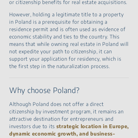
or citizenship benefits for real estate acquisitions.
However, holding a legitimate title to a property
in Poland is a prerequisite for obtaining a
residence permit and is often used as evidence of
economic stability and ties to the country. This
means that while owning real estate in Poland will
not expedite your path to citizenship, it can
support your application for residency, which is
the first step in the naturalization process.
Why choose Poland?
Although Poland does not offer a direct
citizenship by investment program, it remains an
attractive destination for entrepreneurs and
investors due to its
strategic location in Europe,
dynamic economic growth, and business-