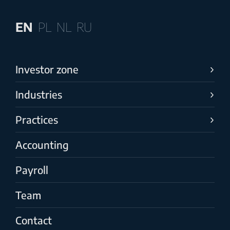
EN
PL
NL
RU
Investor zone
Industries
Practices
Accounting
Payroll
Team
Contact