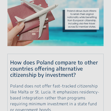
How does Poland compare to other
countries offering alternative
citizenship by investment?
Poland does not offer fast-tracked citizenship
like Malta or St. Lucia. It emphasizes residency-
based integration rather than programs
requiring minimum investment in a state fund
or government bonds.