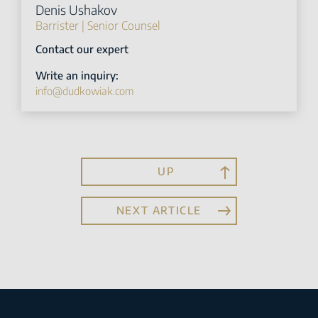
Denis Ushakov
Barrister | Senior Counsel
Contact our expert
Write an inquiry:
info@dudkowiak.com
UP
NEXT ARTICLE