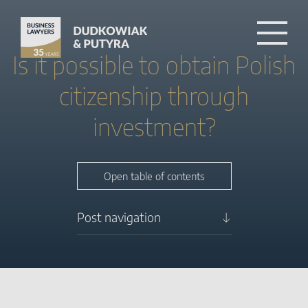
Is it possible to obtain Polish
citizenship through
investment?
Close table of contents
Open table of contents
Post navigation
What are Poland’s standard
pathways to citizenship?
How can entrepreneurs
obtain citizenship in Poland
through residency? Step by