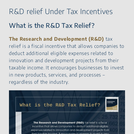
R&D relief Under Tax Incentives
What is the R&D Tax Relief?
The Research and Development (R&D)
tax
relief is a fiscal incentive that allows companies to
deduct additional eligible expenses related to
innovation and development projects from their
taxable income. It encourages businesses to invest
in new products, services, and processes –
regardless of the industry.