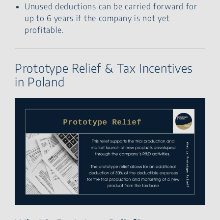
Unused deductions can be carried forward for
up to 6 years if the company is not yet
profitable.
Prototype Relief & Tax Incentives
in Poland