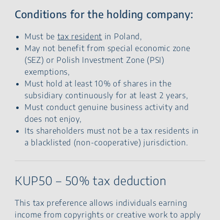
Conditions for the holding company:
Must be
tax resident
in Poland,
May not benefit from special economic zone
(SEZ) or Polish Investment Zone (PSI)
exemptions,
Must hold at least 10% of shares in the
subsidiary continuously for at least 2 years,
Must conduct genuine business activity and
does not enjoy,
Its shareholders must not be a tax residents in
a blacklisted (non-cooperative) jurisdiction.
KUP50 – 50% tax deduction
This tax preference allows individuals earning
income from copyrights or creative work to apply