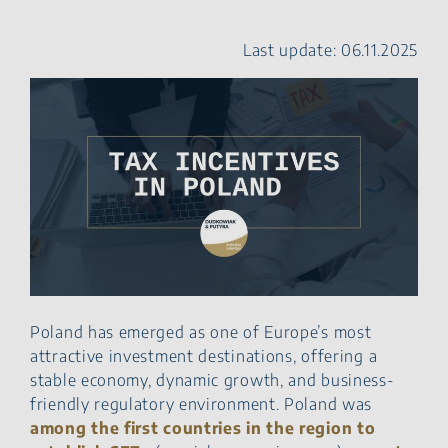
investment with other
reliefs in Poland
Last update: 06.11.2025
Expansion relief (Tax
Deduction for Increasing
Product Sales)
Robotization Relief
Prototype Relief & Tax
Incentives in Poland
Withholding tax
preferences
The Interest & Royalty
Directive
Young Workers & Tax
Incentives in Poland
Polish Holding Company
Poland has emerged as one of Europe’s most
(PSH)
attractive investment destinations, offering a
KUP50 – 50% tax
stable economy, dynamic growth, and business-
deduction
friendly regulatory environment. Poland was
Estonian CIT
among the first countries in the region to
Tax Incentives in Poland