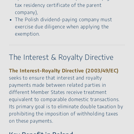
tax residency certificate of the parent
company),
The Polish dividend-paying company must
exercise due diligence when applying the
exemption.
The Interest & Royalty Directive
The Interest-Royalty Directive (2003/49/EC)
seeks to ensure that interest and royalty
payments made between related parties in
different Member States receive treatment
equivalent to comparable domestic transactions.
Its primary goal is to eliminate double taxation by
prohibiting the imposition of withholding taxes
on these payments.