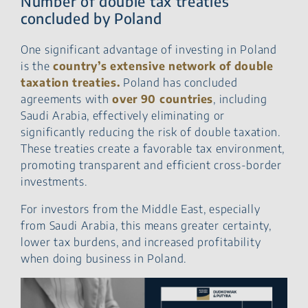
Number of double tax treaties
concluded by Poland
One significant advantage of investing in Poland
is the
country’s extensive network of double
taxation treaties.
Poland has concluded
agreements with
over 90 countries
, including
Saudi Arabia, effectively eliminating or
significantly reducing the risk of double taxation.
These treaties create a favorable tax environment,
promoting transparent and efficient cross-border
investments.
For investors from the Middle East, especially
from Saudi Arabia, this means greater certainty,
lower tax burdens, and increased profitability
when doing business in Poland.