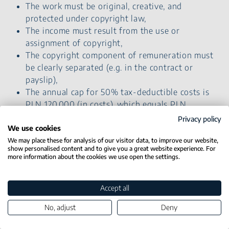
The work must be original, creative, and
protected under copyright law,
The income must result from the use or
assignment of copyright,
The copyright component of remuneration must
be clearly separated (e.g. in the contract or
payslip),
The annual cap for 50% tax-deductible costs is
PLN 120,000 (in costs), which equals PLN
240,000 gross income,
Privacy policy
Not available for income from business activity
We use cookies
or management board contracts.
We may place these for analysis of our visitor data, to improve our website,
show personalised content and to give you a great website experience. For
more information about the cookies we use open the settings.
Estonian CIT
Accept all
What is Estonian CIT ?
No, adjust
Deny
The Estonian CIT
(also called lump-sum tax on