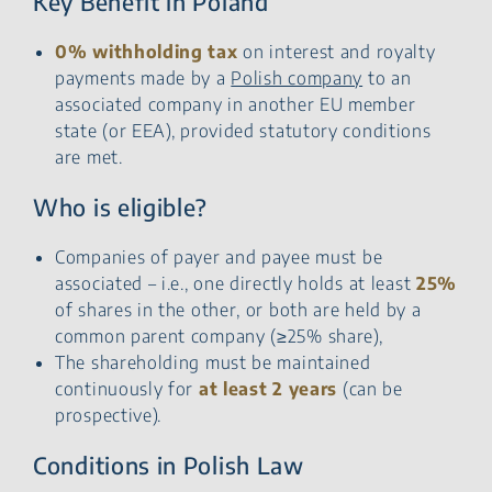
Key Benefit in Poland
0% withholding tax
on interest and royalty
payments made by a
Polish company
to an
associated company in another EU member
state (or EEA), provided statutory conditions
are met.
Who is eligible?
Companies of payer and payee must be
associated – i.e., one directly holds at least
25%
of shares in the other, or both are held by a
common parent company (≥25% share),
The shareholding must be maintained
continuously for
at least 2 years
(can be
prospective).
Conditions in Polish Law