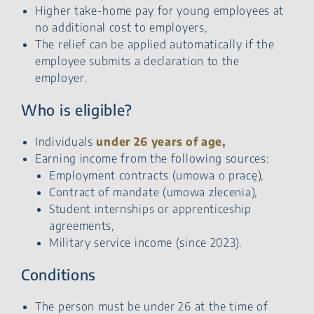
Higher take-home pay for young employees at
no additional cost to employers,
The relief can be applied automatically if the
employee submits a declaration to the
employer.
Who is eligible?
Individuals
under 26 years of age,
Earning income from the following sources:
Employment contracts (umowa o pracę),
Contract of mandate (umowa zlecenia),
Student internships or apprenticeship
agreements,
Military service income (since 2023).
Conditions
The person must be under 26 at the time of