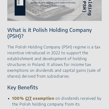
What is it Polish Holding Company
(PSH)?
The Polish Holding Company (PSH) regime is a tax
incentive introduced in 2022 to support the
establishment and development of holding
structures in Poland. It allows for income tax
exemptions on dividends and capital gains (sale of
shares) derived from subsidiaries.
Key Benefits
100%
CIT
exemption
on dividends received by
the Polish holding company from its