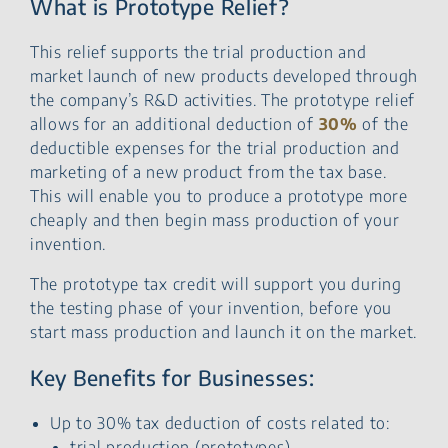
What is Prototype Relief?
This relief supports the trial production and
market launch of new products developed through
the company’s R&D activities. The prototype relief
allows for an additional deduction of
30%
of the
deductible expenses for the trial production and
marketing of a new product from the tax base.
This will enable you to produce a prototype more
cheaply and then begin mass production of your
invention.
The prototype tax credit will support you during
the testing phase of your invention, before you
start mass production and launch it on the market.
Key Benefits for Businesses:
Up to 30% tax deduction of costs related to:
trial production (prototypes),