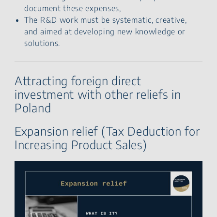
document these expenses,
The R&D work must be systematic, creative,
and aimed at developing new knowledge or
solutions.
Attracting foreign direct
investment with other reliefs in
Poland
Expansion relief (Tax Deduction for
Increasing Product Sales)