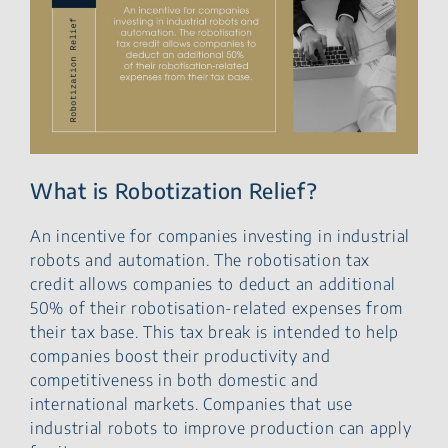
What is Robotization Relief?
An incentive for companies investing in industrial
robots and automation. The robotisation tax
credit allows companies to deduct an additional
50% of their robotisation-related expenses from
their tax base. This tax break is intended to help
companies boost their productivity and
competitiveness in both domestic and
international markets. Companies that use
industrial robots to improve production can apply