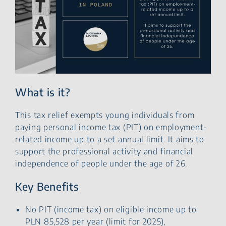
What is it?
This tax relief exempts young individuals from
paying personal income tax (PIT) on employment-
related income up to a set annual limit. It aims to
support the professional activity and financial
independence of people under the age of 26.
Key Benefits
No PIT (income tax) on eligible income up to
PLN 85,528 per year (limit for 2025),