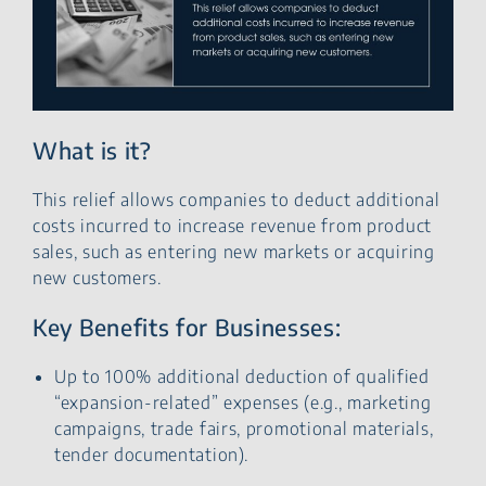
What is it?
This relief allows companies to deduct additional
costs incurred to increase revenue from product
sales, such as entering new markets or acquiring
new customers.
Key Benefits for Businesses:
Up to 100% additional deduction of qualified
“expansion-related” expenses (e.g., marketing
campaigns, trade fairs, promotional materials,
tender documentation).