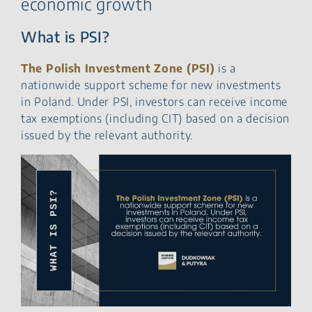
economic growth
What is PSI?
The Polish Investment Zone (PSI)
is a
nationwide support scheme for new investments
in Poland. Under PSI, investors can receive income
tax exemptions (including CIT) based on a decision
issued by the relevant authority.