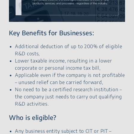
Key Benefits for Businesses:
Additional deduction of up to 200% of eligible
R&D costs,
Lower taxable income, resulting in a lower
corporate or personal income tax bill,
Applicable even if the company is not profitable
– unused relief can be carried forward,
No need to be a certified research institution –
the company just needs to carry out qualifying
R&D activities.
Who is eligible?
Any business entity subject to CIT or PIT –