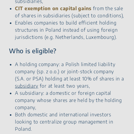
subsidiaries,
CIT exemption on capital gains
from the sale
of shares in subsidiaries (subject to conditions),
Enables companies to build efficient holding
structures in Poland instead of using foreign
jurisdictions (e.g. Netherlands, Luxembourg).
Who is eligible?
A holding company: a Polish limited liability
company (sp. z o.o.) or joint-stock company
(S.A. or PSA) holding at least 10% of shares in a
subsidiary
for at least two years,
A subsidiary: a domestic or foreign capital
company whose shares are held by the holding
company,
Both domestic and international investors
looking to centralize group management in
Poland.