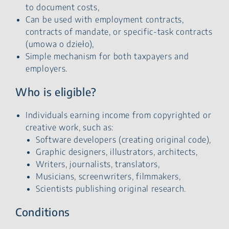
to document costs,
Can be used with employment contracts,
contracts of mandate, or specific-task contracts
(umowa o dzieło),
Simple mechanism for both taxpayers and
employers.
Who is eligible?
Individuals earning income from copyrighted or
creative work, such as:
Software developers (creating original code),
Graphic designers, illustrators, architects,
Writers, journalists, translators,
Musicians, screenwriters, filmmakers,
Scientists publishing original research.
Conditions