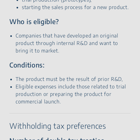
starting the sales process for a new product.
Who is eligible?
Companies that have developed an original
product through internal R&D and want to
bring it to market.
Conditions:
The product must be the result of prior R&D,
Eligible expenses include those related to trial
production or preparing the product for
commercial launch.
Withholding tax preferences