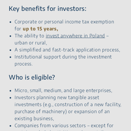
Key benefits for investors:
Corporate or personal income tax exemption
for
up to 15 years,
The ability to
invest anywhere in Poland
–
urban or rural,
A simplified and fast-track application process,
Institutional support during the investment
process.
Who is eligible?
Micro, small, medium, and large enterprises,
Investors planning new tangible asset
investments (e.g., construction of a new facility,
purchase of machinery) or expansion of an
existing business,
Companies from various sectors – except for