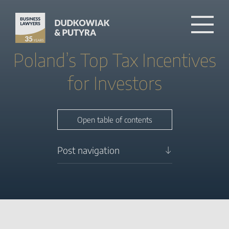
Poland’s Top Tax Incentives
for Investors
Close table of contents
Open table of contents
Post navigation
PSI – Polska Strefa
Inwestycji for economic
growth
R&D relief Under Tax
Incentives
Attracting foreign direct