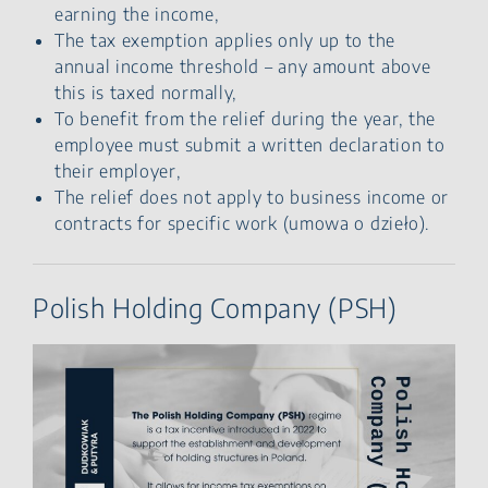
earning the income,
The tax exemption applies only up to the
annual income threshold – any amount above
this is taxed normally,
To benefit from the relief during the year, the
employee must submit a written declaration to
their employer,
The relief does not apply to business income or
contracts for specific work (umowa o dzieło).
Polish Holding Company (PSH)