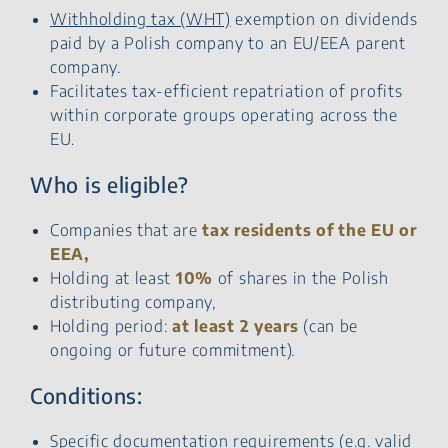
Withholding tax (WHT)
exemption on dividends
paid by a Polish company to an EU/EEA parent
company.
Facilitates tax-efficient repatriation of profits
within corporate groups operating across the
EU.
Who is eligible?
Companies that are
tax residents of the EU or
EEA,
Holding at least
10%
of shares in the Polish
distributing company,
Holding period:
at least 2 years
(can be
ongoing or future commitment).
Conditions:
Specific documentation requirements (e.g. valid