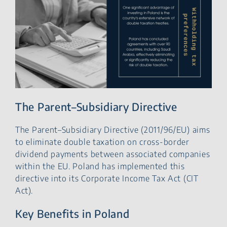
The Parent–Subsidiary Directive
The Parent–Subsidiary Directive (2011/96/EU) aims
to eliminate double taxation on cross-border
dividend payments between associated companies
within the EU. Poland has implemented this
directive into its Corporate Income Tax Act (CIT
Act).
Key Benefits in Poland