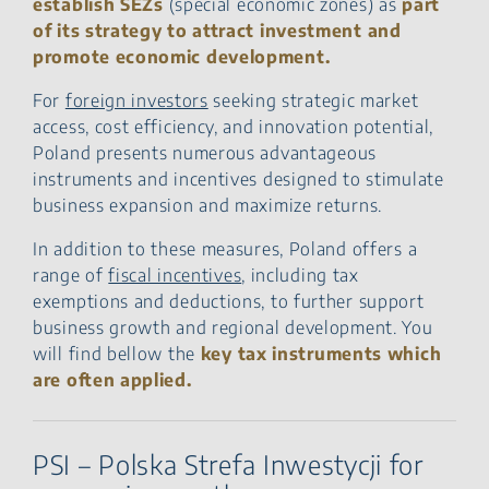
establish SEZs
(special economic zones) as
part
Through IP Box
of its strategy to attract investment and
FAQ – Tax Incentives in
promote economic development.
Poland
For
foreign investors
seeking strategic market
access, cost efficiency, and innovation potential,
Poland presents numerous advantageous
instruments and incentives designed to stimulate
business expansion and maximize returns.
In addition to these measures, Poland offers a
range of
fiscal incentives
, including tax
exemptions and deductions, to further support
business growth and regional development. You
will find bellow the
key tax instruments which
are often applied.
PSI – Polska Strefa Inwestycji for