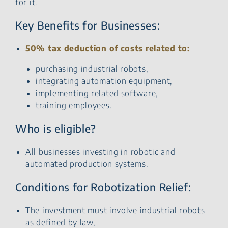
for it.
Key Benefits for Businesses:
50% tax deduction of costs related to:
purchasing industrial robots,
integrating automation equipment,
implementing related software,
training employees.
Who is eligible?
All businesses investing in robotic and
automated production systems.
Conditions for Robotization Relief:
The investment must involve industrial robots
as defined by law,