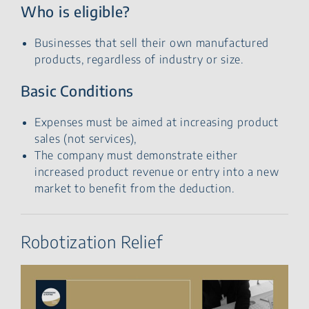
Who is eligible?
Businesses that sell their own manufactured
products, regardless of industry or size.
Basic Conditions
Expenses must be aimed at increasing product
sales (not services),
The company must demonstrate either
increased product revenue or entry into a new
market to benefit from the deduction.
Robotization Relief