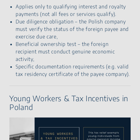
Applies only to qualifying interest and royalty
payments (not all fees or services qualify).
Due diligence obligation – the Polish company
must verify the status of the foreign payee and
exercise due care,
Beneficial ownership test – the foreign
recipient must conduct genuine economic
activity,
Specific documentation requirements (e.g. valid
tax residency certificate of the payee company).
Young Workers & Tax Incentives in
Poland