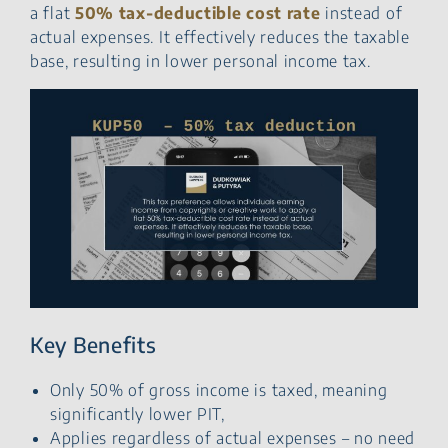
a flat
50% tax-deductible cost rate
instead of
actual expenses. It effectively reduces the taxable
base, resulting in lower personal income tax.
Key Benefits
Only 50% of gross income is taxed, meaning
significantly lower PIT,
Applies regardless of actual expenses – no need