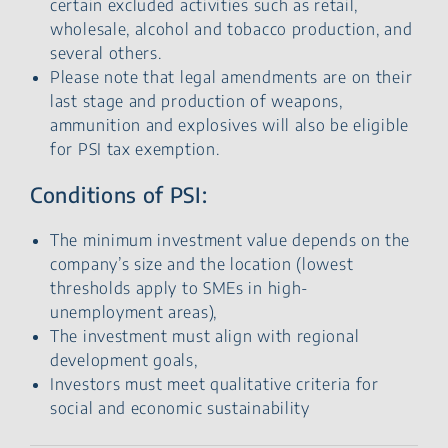
certain excluded activities such as retail,
wholesale, alcohol and tobacco production, and
several others.
Please note that legal amendments are on their
last stage and production of weapons,
ammunition and explosives will also be eligible
for PSI tax exemption.
Conditions of PSI:
The minimum investment value depends on the
company’s size and the location (lowest
thresholds apply to SMEs in high-
unemployment areas),
The investment must align with regional
development goals,
Investors must meet qualitative criteria for
social and economic sustainability