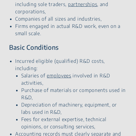
including sole traders,
partnerships
, and
corporations,
Companies of all sizes and industries,
Firms engaged in actual R&D work, even on a
small scale.
Basic Conditions
Incurred eligible (qualified) R&D costs,
including:
Salaries of
employees
involved in R&D
activities,
Purchase of materials or components used in
R&D,
Depreciation of machinery, equipment, or
labs used in R&D,
Fees for external expertise, technical
opinions, or consulting services,
Accounting records must clearly separate and