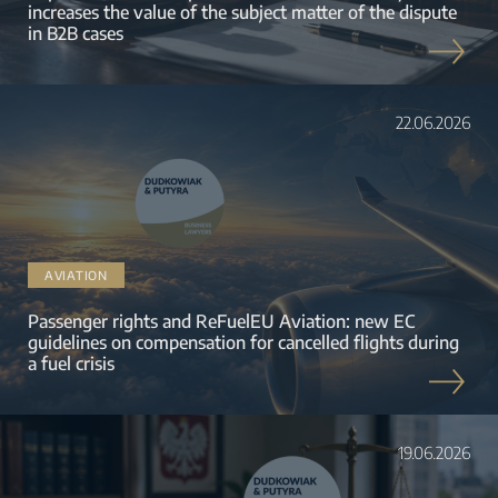
increases the value of the subject matter of the dispute
in B2B cases
22.06.2026
AVIATION
Passenger rights and ReFuelEU Aviation: new EC
guidelines on compensation for cancelled flights during
a fuel crisis
19.06.2026