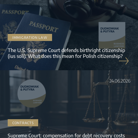
IMMIGRATION LAW
The U.S. Supreme Court defends birthright citizenship
(ius soli). What does this mean for Polish citizenship?
24.06.2026
CONTRACTS
Supreme Court: compensation for debt recovery costs