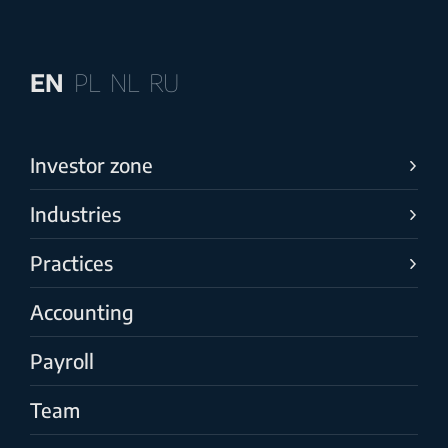
EN
PL
NL
RU
Investor zone
Industries
Practices
Accounting
Payroll
Team