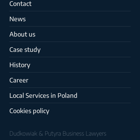
Contact
News
About us
Case study
History
Career
Local Services in Poland
Cookies policy
Dudkowiak & Putyra Business Lawyers