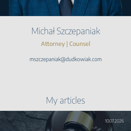
Michał Szczepaniak
Attorney | Counsel
mszczepaniak@dudkowiak.com
My articles
10.07.2026