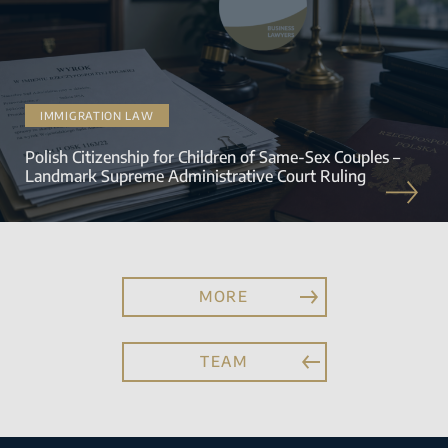
IMMIGRATION LAW
Polish Citizenship for Children of Same-Sex Couples –
Landmark Supreme Administrative Court Ruling
MORE
TEAM