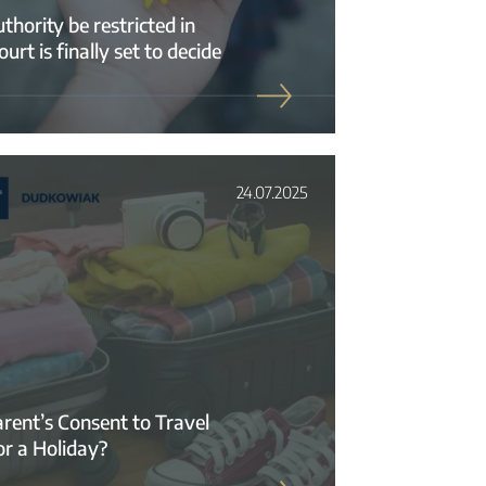
hority be restricted in
t is finally set to decide
24.07.2025
rent’s Consent to Travel
or a Holiday?