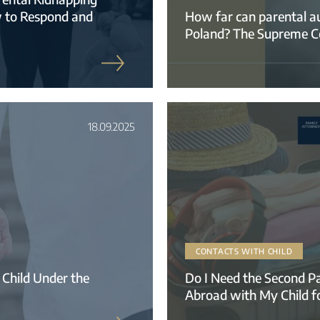
w to Respond and
How far can parental aut
Poland? The Supreme Cour
18.09.2025
CONTACTS WITH CHILD
 Child Under the
Do I Need the Second Pa
Abroad with My Child f