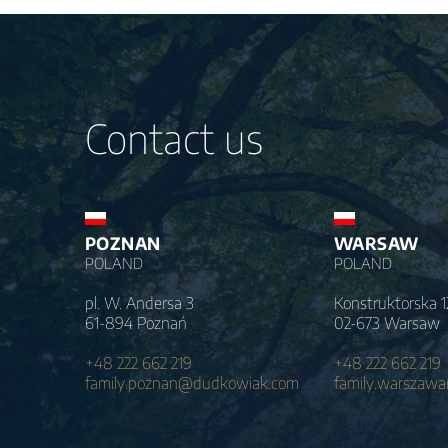
Contact us
POZNAN
WARSAW
POLAND
POLAND
pl. W. Andersa 3
Konstruktorska 1
61-894 Poznań
02-673 Warsaw
+48 222 662 219
+48 222 662 219
family.poznan@dudkowiak.com
family.warszaw