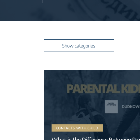
read more
Hide categories
Show categories
CONTACTS WITH CHILD
What is the Difference Between Pa