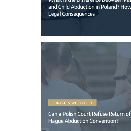
and Child Abduction in Poland? Ho
Legal Consequences
CONTACTS WITH CHILD
Can a Polish Court Refuse Return of
Hague Abduction Convention?