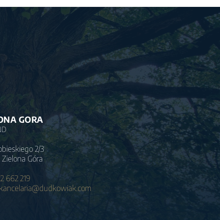
ONA GORA
ND
obieskiego 2/3
 Zielona Góra
2 662 219
.kancelaria@dudkowiak.com