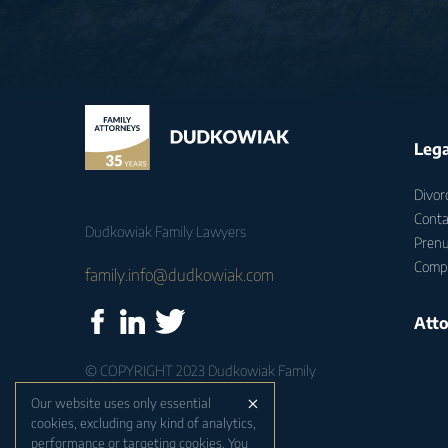
Lega
Divor
Conta
Dudkowiak Family Lawyers
Prenu
Compu
family.info@dudkowiak.com
Atto
© COPYRIGHT 2023 Dudkowiak Family
Lawyers
×
Our website uses only essential
cookies, excluding any kind of analytics,
Strategia, realizacja i wsparcie:
performance or targeting cookies. You