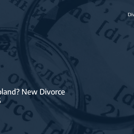
Di
Poland? New Divorce
6
ty regime in
 have an impact on
s?