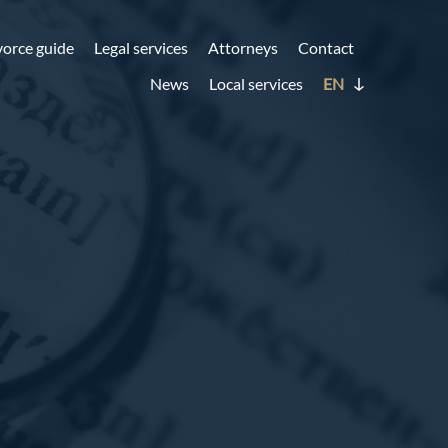
vorce guide
Legal services
Attorneys
Contact
News
Local services