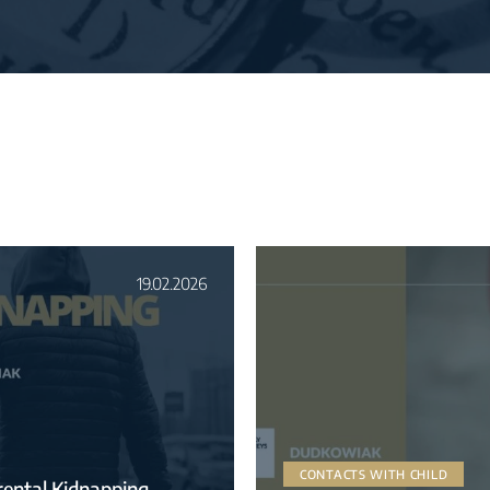
19.02.2026
CONTACTS WITH CHILD
rental Kidnapping