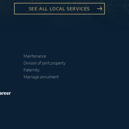
SEE ALL LOCAL SERVICES
Maintenance
Division of joint property
Paternity
Marriage annulment
areer