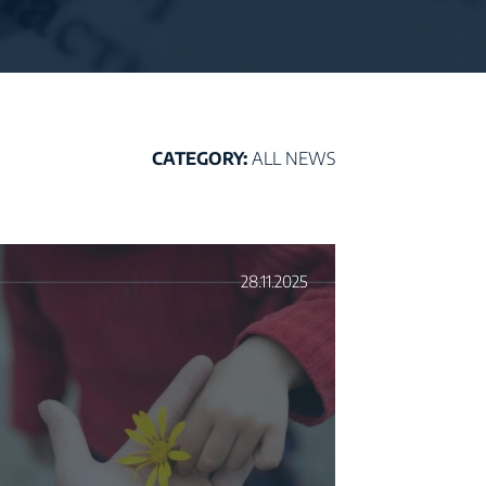
CATEGORY:
ALL NEWS
28.11.2025