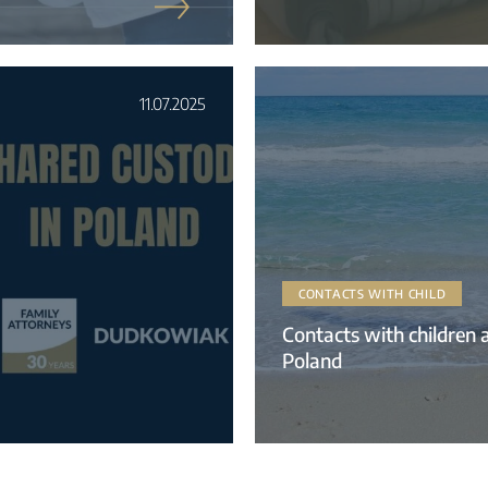
11.07.2025
CONTACTS WITH CHILD
Contacts with children a
Poland