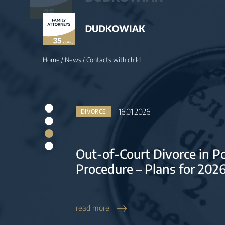
16.01.2026
DIVORCE
Out-of-Court Divorce in 
Procedure – Plans for 202
Home
/
News
/
Contacts with child
read more
19.12.2025
DIVORCE & REAL ESTATE
What is a separate proper
Poland? Does this regime
joint mortgage repayment