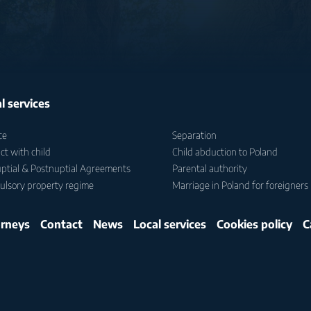
l services
ce
Separation
ct with child
Child abduction to Poland
ptial & Postnuptial Agreements
Parental authority
lsory property regime
Marriage in Poland for foreigners
rneys
Contact
News
Local services
Cookies policy
C