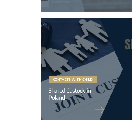
CONTACTS WITH CHILD
Shared Custody in
Poland