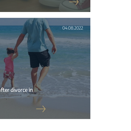
04.08.2022
fter divorce in