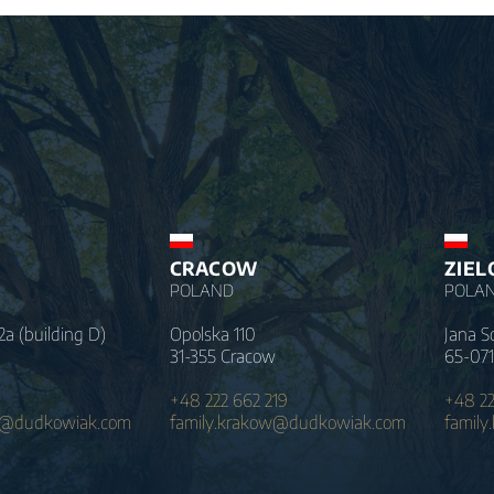
CRACOW
ZIEL
POLAND
POLA
2a (building D)
Opolska 110
Jana S
31-355 Cracow
65-071
+48 222 662 219
+48 22
a@dudkowiak.com
family.krakow@dudkowiak.com
family