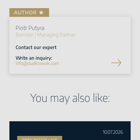
AUTHOR
Piotr Putyra
Barrister | Managing Partner
Contact our expert
Write an inquiry:
info@dudkowiak.com
You may also like:
10.07.2026
IMMIGRATION LAW