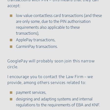
accept:
low value contactless card transactions (and these
are only some, due to the PIN authorisation
requirements also applicable to these
transactions),
ApplePay transactions,
GarminPay transactions.
GooglePay will probably soon join this narrow
circle.
I encourage you to contact the Law Firm – we
provide, among others services related to:
payment services,
designing and adapting systems and internal
regulations to the requirements of EBA and KNF.