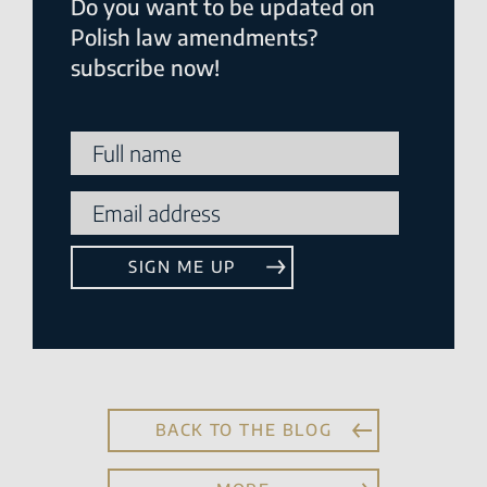
Do you want to be updated on
Polish law amendments?
subscribe now!
BACK TO THE BLOG