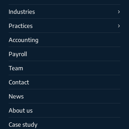
Industries
Practices
Accounting
Payroll
Team
Contact
News
About us
Case study