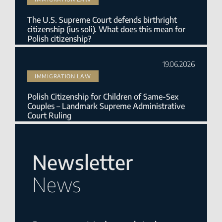
The U.S. Supreme Court defends birthright
citizenship (ius soli). What does this mean for
Polish citizenship?
19.06.2026
IMMIGRATION LAW
Polish Citizenship for Children of Same-Sex
Couples – Landmark Supreme Administrative
Court Ruling
Newsletter
News