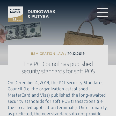
IMMIGRATION LAW /
20.12.2019
The PCI Council has published
security standards for soft POS
On December 4, 2019, the PCI Security Standards
Council (i.e. the organization established
MasterCard and Visa) published the long-awaited
security standards for soft POS transactions (i.e.
the so called application terminals). Unfortunately,
as predicted, the new standards do not provide