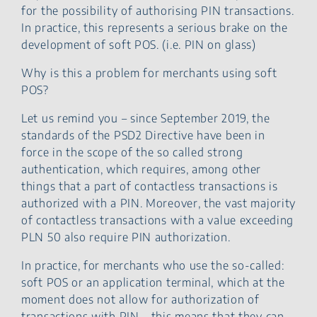
for the possibility of authorising PIN transactions.
In practice, this represents a serious brake on the
development of soft POS. (i.e. PIN on glass)
Why is this a problem for merchants using soft
POS?
Let us remind you – since September 2019, the
standards of the PSD2 Directive have been in
force in the scope of the so called strong
authentication, which requires, among other
things that a part of contactless transactions is
authorized with a PIN. Moreover, the vast majority
of contactless transactions with a value exceeding
PLN 50 also require PIN authorization.
In practice, for merchants who use the so-called:
soft POS or an application terminal, which at the
moment does not allow for authorization of
transactions with PIN – this means that they can