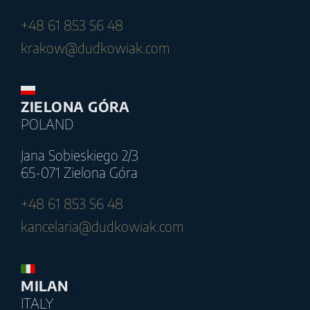
+48 61 853 56 48
krakow@dudkowiak.com
ZIELONA GÓRA
POLAND
Jana Sobieskiego 2/3
65-071 Zielona Góra
+48 61 853 56 48
kancelaria@dudkowiak.com
MILAN
ITALY