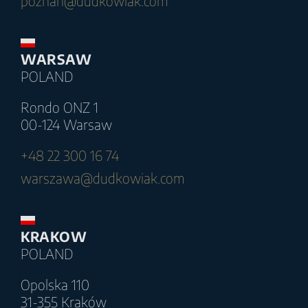
poznan@dudkowiak.com
WARSAW
POLAND
Rondo ONZ 1
00-124 Warsaw
+48 22 300 16 74
warszawa@dudkowiak.com
KRAKOW
POLAND
Opolska 110
31-355 Kraków