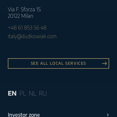
Via F. Sforza 15
20122 Milan
+48 61 853 56 48
italy@dudkowiak.com
SEE ALL LOCAL SERVICES
EN
PL
NL
RU
Investor zone