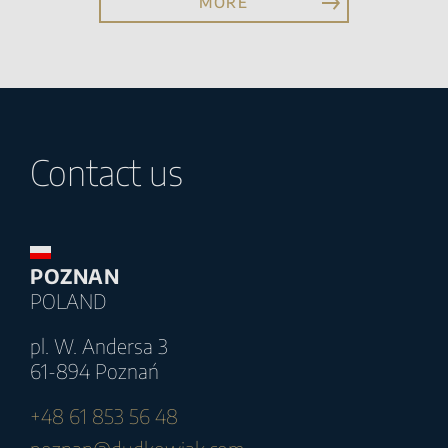
MORE
Contact us
POZNAN
POLAND
pl. W. Andersa 3
61-894 Poznań
+48 61 853 56 48