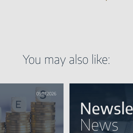
You may also like:
09.07.2026
Newsle
News