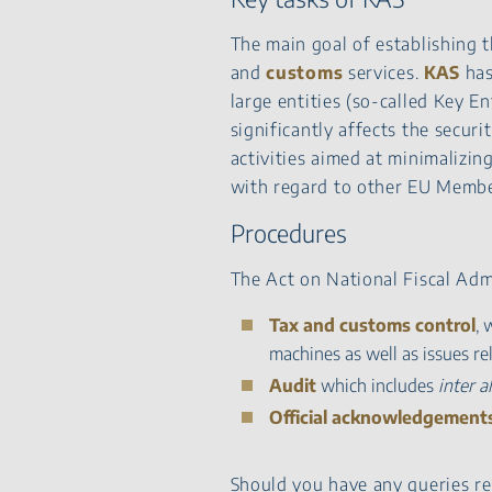
The main goal of establishing 
and
customs
services.
KAS
has
large entities (so-called Key En
significantly affects the securit
activities aimed at minimaliz
with regard to other EU Membe
Procedures
The Act on National Fiscal Adm
Tax and customs control
, 
machines as well as issues r
Audit
which includes
inter al
Official acknowledgement
Should you have any queries r