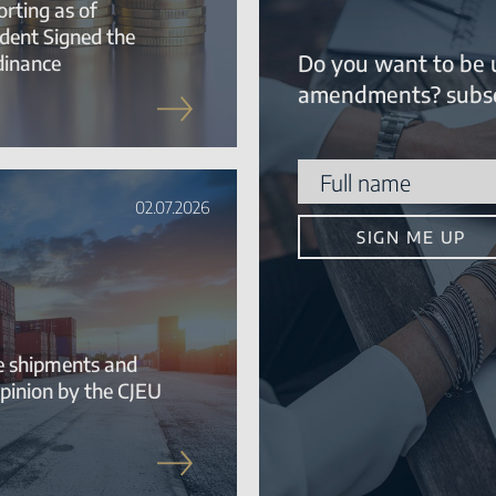
rting as of
ident Signed the
Do you want to be 
dinance
amendments? subsc
02.07.2026
te shipments and
pinion by the CJEU