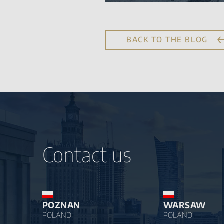
BACK TO THE BLOG
Contact us
POZNAN
WARSAW
POLAND
POLAND