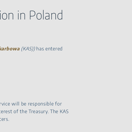
ion in Poland
Skarbowa
(KAS))
has entered
rvice will be responsible for
terest of the Treasury. The KAS
ers.