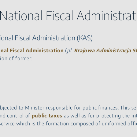
 National Fiscal Administrat
onal Fiscal Administration (KAS)
nal Fiscal Administration
(
pl.
Krajowa Administracja 
ion of former:
bjected to Minister responsible for public finances. This se
and control of
public taxes
as well as for protecting the in
ervice which is the formation composed of uniformed offic