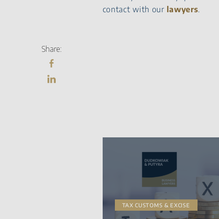
contact with our
lawyers
.
Share:
TAX CUSTOMS & EXCISE