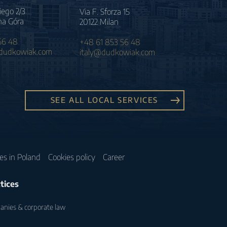
iego 2/3
Via F. Sforza 15
na Góra
20122 Milan
56 48
+48 61 853 56 48
@dudkowiak.com
italy@dudkowiak.com
SEE ALL LOCAL SERVICES
ces in Poland
Cookies policy
Career
tices
nies & corporate law