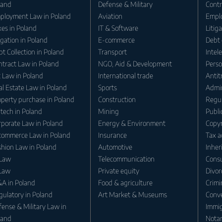
land
Defense & Military
Contr
ployment Law in Poland
Aviation
Empl
es in Poland
IT & Software
Litig
igation in Poland
E-commerce
Debt 
t Collection in Poland
Transport
Intel
ntract Law in Poland
NGO, Aid & Development
Perso
t Law in Poland
International trade
Antit
l Estate Law in Poland
Sports
Admin
operty purchase in Poland
Construction
Regul
tech in Poland
Mining
Publi
rporate Law in Poland
Energy & Environment
Copyr
commerce Law in Poland
Insurance
Tax a
shion Law in Poland
Automotive
Inher
 Law
Telecommunication
Consu
 Law
Private equity
Divor
A in Poland
Food & agriculture
Crimi
gulatory in Poland
Art Market & Museums
Conv
ense & Military Law in
Immig
land
Notar