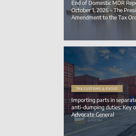
End of Domestic MDR Repo
October 1, 2026 – The Pres
Amendment to the Tax Or
TAX CUSTOMS & EXCISE
Importing parts in separa
anti-dumping duties: Key o
Advocate General