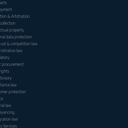
acts
oyment
ation & Arbitration
collection
ectual property
nal data protection
rust & competition law
istrative law
atory
c procurement
ights
dvisory
itance law
mer protection
ce
nal law
eyancing
ration law
y Services