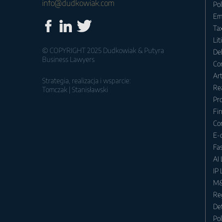
info@dudkowiak.com
Po
Em
Tax
Lit
© COPYRIGHT 2025 Dudkowiak & Putyra
Deb
Business Lawyers
Co
Ar
Strategia, realizacja i wsparcie:
Rea
Tomczak | Stanisławski
Pr
Fin
Co
E-
Fa
AI
IP
M&
Re
Def
Po