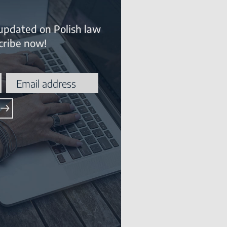
updated on Polish law
ribe now!