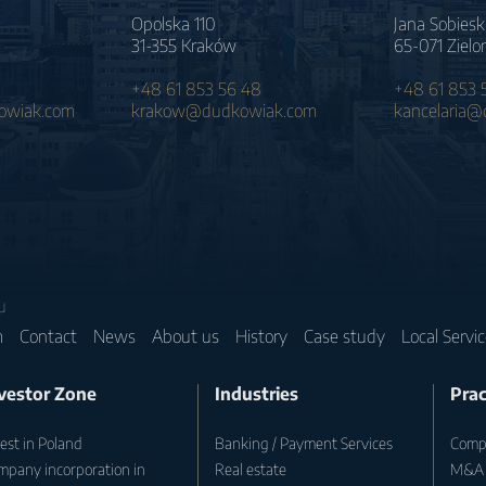
Opolska 110
Jana Sobiesk
31-355 Kraków
65-071 Zielo
+48 61 853 56 48
+48 61 853 
wiak.com
krakow@dudkowiak.com
kancelaria
u
m
Contact
News
About us
History
Case study
Local Servi
vestor Zone
Industries
Prac
est in Poland
Banking / Payment Services
Compa
mpany incorporation in
Real estate
M&A