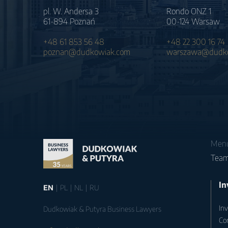
pl. W. Andersa 3
Rondo ONZ 1
61-894 Poznań
00-124 Warsaw
+48 61 853 56 48
+48 22 300 16 74
poznan@dudkowiak.com
warszawa@dudko
Men
Tea
In
EN
PL
NL
RU
Inv
Dudkowiak & Putyra Business Lawyers
Co