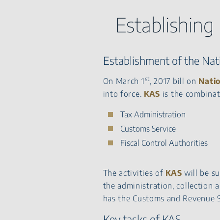
Establishing
Establishment of the Nati
st
On March 1
, 2017 bill on
Natio
into force.
KAS
is the combinat
Tax Administration
Customs Service
Fiscal Control Authorities
The activities of
KAS
will be su
the administration, collection 
has the Customs and Revenue S
Key tasks of KAS