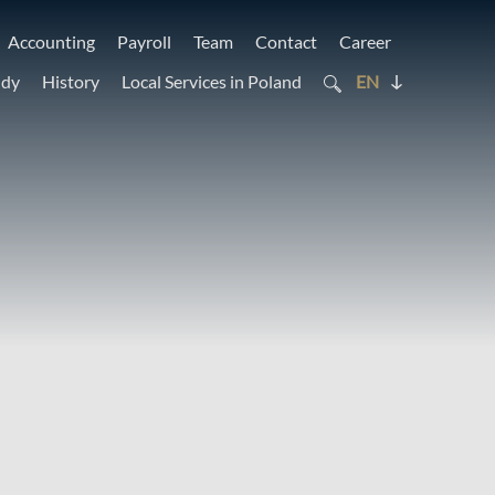
Accounting
Payroll
Team
Contact
Career
udy
History
Local Services in Poland