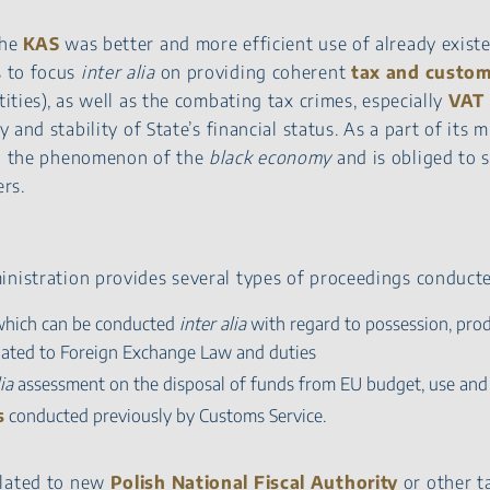
the
KAS
was better and more efficient use of already exis
 to focus
inter alia
on providing coherent
tax and custom
tities), as well as the combating tax crimes, especially
VAT 
y and stability of State’s financial status. As a part of its 
ing the phenomenon of the
black economy
and is obliged to s
rs.
inistration provides several types of proceedings conduct
which can be conducted
inter alia
with regard to possession, pro
elated to Foreign Exchange Law and duties
ia
assessment on the disposal of funds from EU budget, use and
s
conducted previously by Customs Service.
elated to new
Polish National Fiscal Authority
or other ta