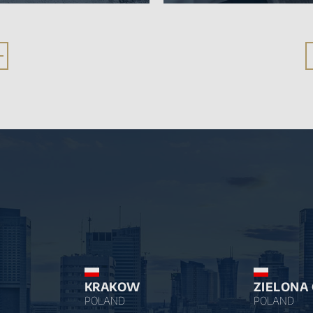
KRAKOW
ZIELONA
POLAND
POLAND