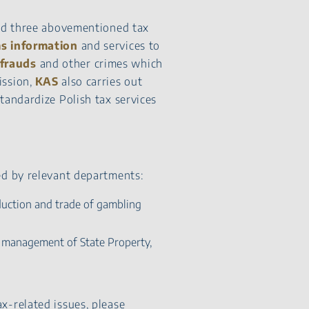
ted three abovementioned tax
s information
and services to
frauds
and other crimes which
mission,
KAS
also carries out
tandardize Polish tax services
ed by relevant departments:
duction and trade of gambling
 management of State Property,
x-related issues, please