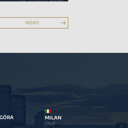
MORE
 GÓRA
MILAN
ITALY