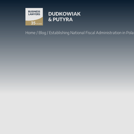
Home
/
Blog
/
Establishing National Fiscal Administration in Pol