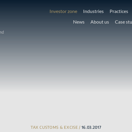
Investor zone
Industries
Practices
News
About us
Case st
and
TAX CUSTOMS & EXCISE /
16.03.2017