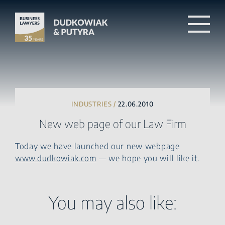
INDUSTRIES /
22.06.2010
New web page of our Law Firm
Today we have launched our new webpage
www.dudkowiak.com
— we hope you will like it.
You may also like: