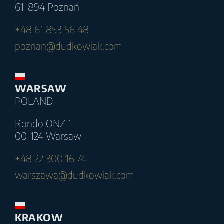
61-894 Poznań
+48 61 853 56 48
poznan@dudkowiak.com
WARSAW
POLAND
Rondo ONZ 1
00-124 Warsaw
+48 22 300 16 74
warszawa@dudkowiak.com
KRAKOW