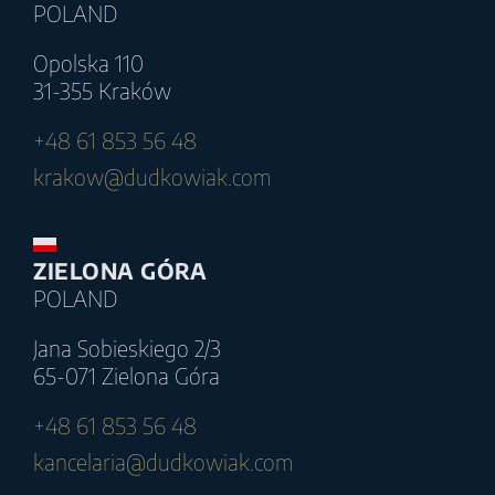
POLAND
Opolska 110
31-355 Kraków
+48 61 853 56 48
krakow@dudkowiak.com
ZIELONA GÓRA
POLAND
Jana Sobieskiego 2/3
65-071 Zielona Góra
+48 61 853 56 48
kancelaria@dudkowiak.com