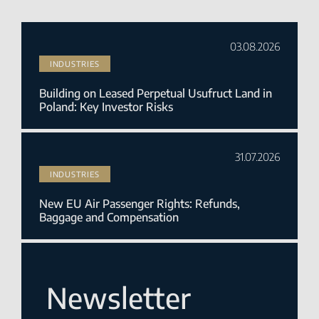
03.08.2026
INDUSTRIES
Building on Leased Perpetual Usufruct Land in
Poland: Key Investor Risks
31.07.2026
INDUSTRIES
New EU Air Passenger Rights: Refunds,
Baggage and Compensation
Newsletter