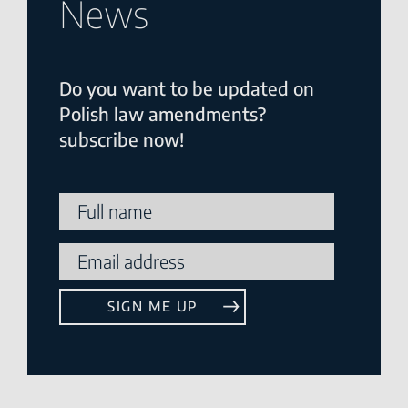
News
Do you want to be updated on
Polish law amendments?
subscribe now!