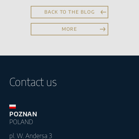
BACK TO THE BLOG
MORE
Contact us
POZNAN
POLAND
pl. W. Andersa 3