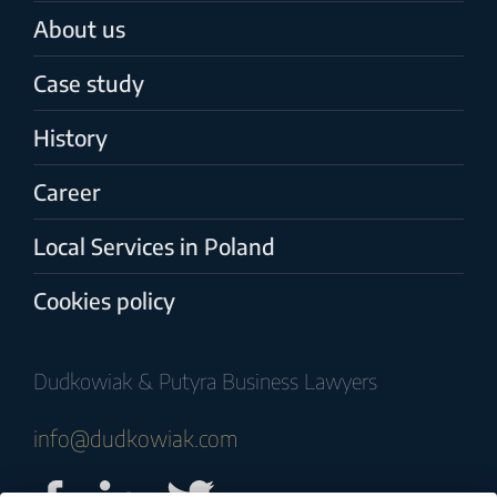
About us
Case study
History
Career
Local Services in Poland
Cookies policy
Dudkowiak & Putyra Business Lawyers
info@dudkowiak.com