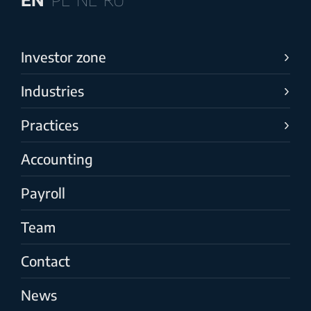
Investor zone
Industries
Practices
Accounting
Payroll
Team
Contact
News