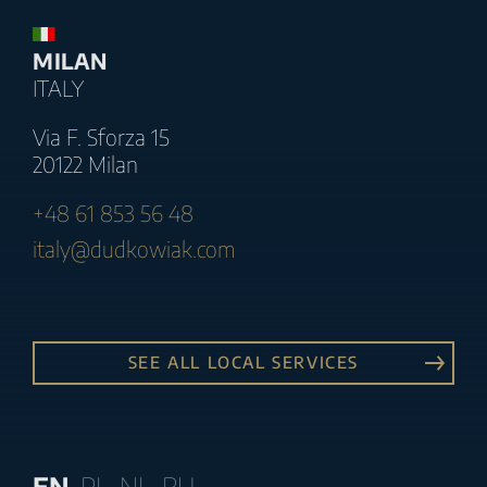
MILAN
ITALY
Via F. Sforza 15
20122 Milan
+48 61 853 56 48
italy@dudkowiak.com
SEE ALL LOCAL SERVICES
EN
PL
NL
RU