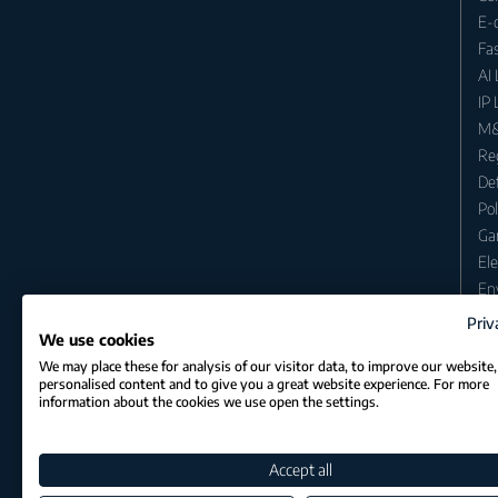
E-
Fa
AI
IP
M&
Re
Def
Po
Ga
Ele
En
En
Priv
We use cookies
Cri
We may place these for analysis of our visitor data, to improve our website
Ant
personalised content and to give you a great website experience. For more
Im
information about the cookies we use open the settings.
Inh
Avi
Accept all
Sec