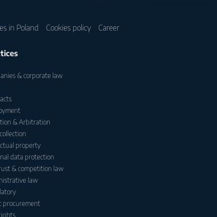
ces in Poland
Cookies policy
Career
tices
nies & corporate law
acts
oyment
ation & Arbitration
collection
ectual property
nal data protection
rust & competition law
istrative law
atory
c procurement
ights