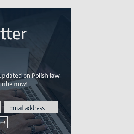
tter
updated on Polish law
ribe now!