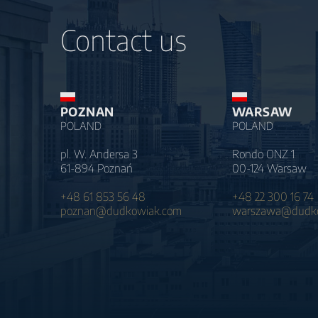
Contact us
POZNAN
WARSAW
POLAND
POLAND
pl. W. Andersa 3
Rondo ONZ 1
61-894 Poznań
00-124 Warsaw
+48 61 853 56 48
+48 22 300 16 74
poznan@dudkowiak.com
warszawa@dudko