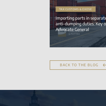
TAX CUSTOMS & EXCISE
Importing parts in separa
anti-dumping duties: Key o
Advocate General
BACK TO THE BLOG