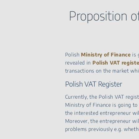
Proposition o
Polish
Ministry of Finance
is 
revealed in
Polish VAT
regist
transactions on the market whic
Polish VAT Register
Currently, the Polish VAT regis
Ministry of Finance is going to
the interested entrepreneur wil
Moreover, the entrepreneur wil
problems previously e.g. whethe