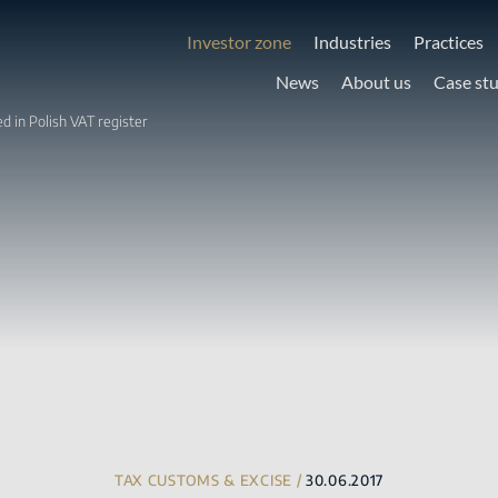
Investor zone
Industries
Practices
News
About us
Case st
d in Polish VAT register
TAX CUSTOMS & EXCISE /
30.06.2017