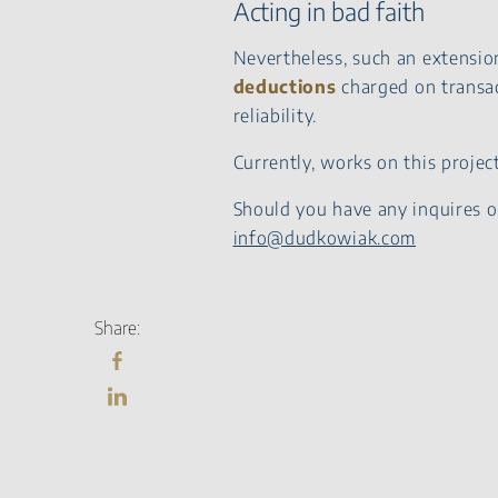
Acting in bad faith
Nevertheless, such an extension
deductions
charged on transac
reliability.
Currently, works on this proje
Should you have any inquires o
info@dudkowiak.com
Share: