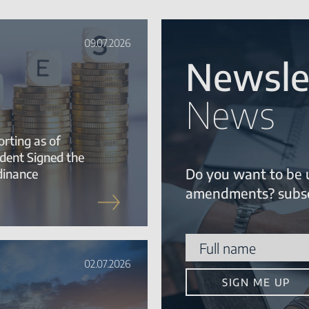
09.07.2026
Newsle
News
rting as of
ident Signed the
Do you want to be 
dinance
amendments? subsc
02.07.2026