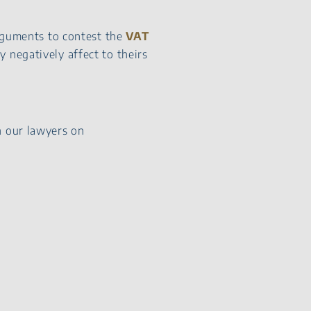
arguments to contest the
VAT
 negatively affect to theirs
h our lawyers on