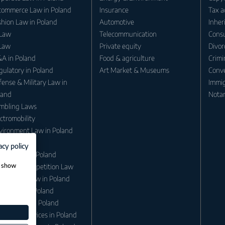
commerce Law in Poland
Insurance
Tax a
shion Law in Poland
Automotive
Inher
 Law
Telecommunication
Consu
 Law
Private equity
Divor
A in Poland
Food & agriculture
Crimi
gulatory in Poland
Art Market & Museums
Conv
ense & Military Law in
Immig
land
Notar
mbling Laws
ctromobility
vironment Law in Poland
ergy Law
acy policy
minal law in Poland
, show
itrust / Competition Law
migration Law in Poland
eritance in Poland
ation Law in Poland
retarial Services in Poland