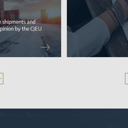
te shipments and
pinion by the CJEU