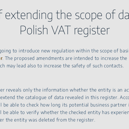
f extending the scope of da
Polish VAT register
going to introduce new regulation within the scope of bas
er
. The proposed amendments are intended to increase the r
h may lead also to increase the safety of such contacts.
ter reveals only the information whether the entity is an a
 extend the catalogue of data revealed in this register. Acc
l be able to check how long its potential business partner i
l be able to verify whether the checked entity has experie
r the entity was deleted from the register.