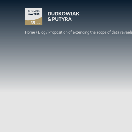
Home
/
Blog
/
Proposition of extending the scope of data revaele