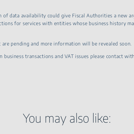
 of data availability could give Fiscal Authorities a new 
tions for services with entities whose business history may
ct are pending and more information will be revealed soon.
n business transactions and VAT issues please contact wit
You may also like: