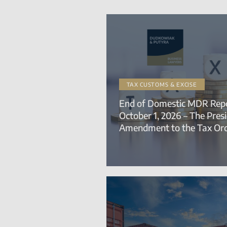
TAX CUSTOMS & EXCISE
End of Domestic MDR Repo
October 1, 2026 – The Pres
Amendment to the Tax Or