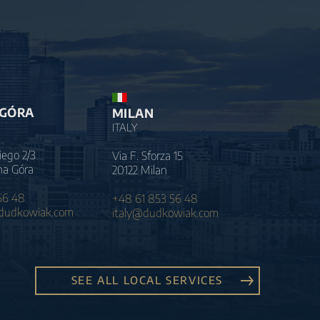
 GÓRA
MILAN
ITALY
iego 2/3
Via F. Sforza 15
na Góra
20122 Milan
56 48
+48 61 853 56 48
@dudkowiak.com
italy@dudkowiak.com
SEE ALL LOCAL SERVICES