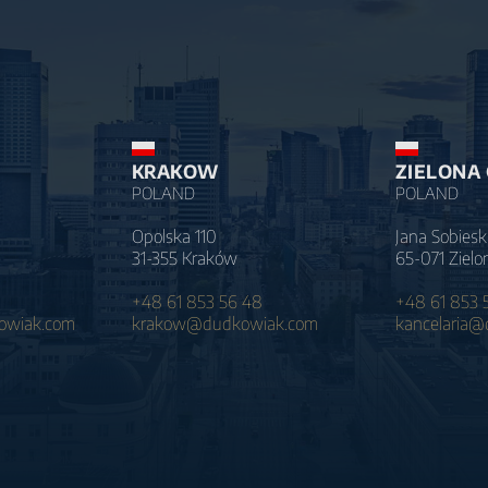
KRAKOW
ZIELONA
POLAND
POLAND
Opolska 110
Jana Sobiesk
31-355 Kraków
65-071 Zielo
+48 61 853 56 48
+48 61 853 
wiak.com
krakow@dudkowiak.com
kancelaria