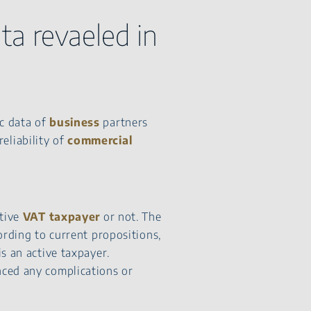
ta revaeled in
ic data of
business
partners
eliability of
commercial
ctive
VAT taxpayer
or not. The
ording to current propositions,
s an active taxpayer.
nced any complications or