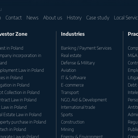
u
m
Contact
News
About us
History
Case study
Local Servi
vestor Zone
Industries
Prac
est in Poland
Banking / Payment Services
Compa
mpany incorporation in
Real estate
M&A
land
Defense & Military
Contr
ployment Law in Poland
Aviation
Empl
es in Poland
IT & Software
Litig
igation in Poland
E-commerce
Debt 
t Collection in Poland
Transport
Intel
ntract Law in Poland
NGO, Aid & Development
Perso
t Law in Poland
International trade
Antit
l Estate Law in Poland
Sports
Admin
operty purchase in Poland
Construction
Regul
tech in Poland
Mining
Publi
rporate Law in Poland
Energy & Environment
Copyr