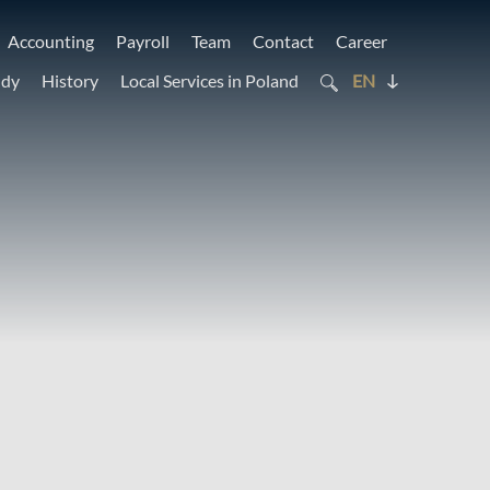
Accounting
Payroll
Team
Contact
Career
udy
History
Local Services in Poland