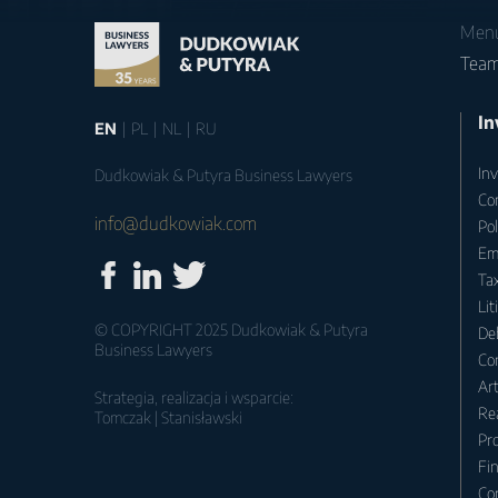
Men
Tea
In
EN
PL
NL
RU
Inv
Dudkowiak & Putyra Business Lawyers
Co
info@dudkowiak.com
Po
Em
Tax
Lit
© COPYRIGHT 2025 Dudkowiak & Putyra
Deb
Business Lawyers
Co
Ar
Strategia, realizacja i wsparcie:
Rea
Tomczak | Stanisławski
Pr
Fin
Co