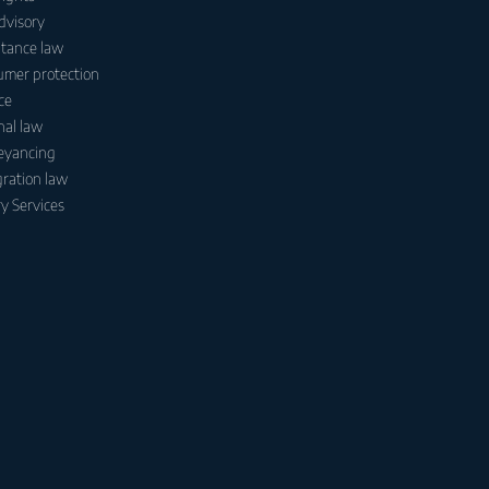
dvisory
itance law
mer protection
ce
nal law
eyancing
ration law
y Services