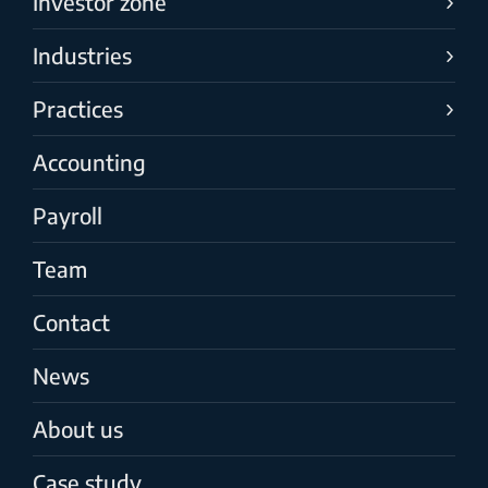
Investor zone
Industries
Practices
Accounting
Payroll
Team
Contact
News
About us
Case study