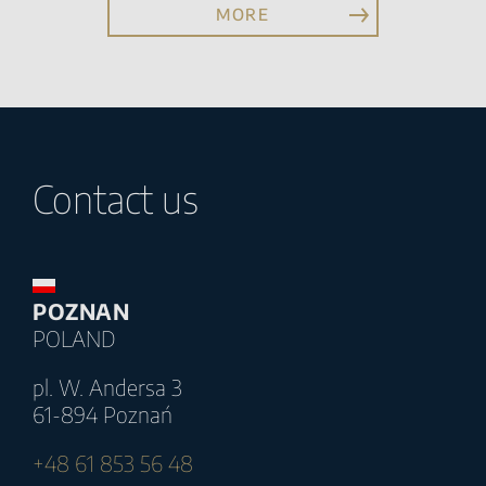
MORE
Contact us
POZNAN
POLAND
pl. W. Andersa 3
61-894 Poznań
+48 61 853 56 48