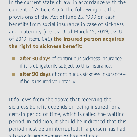
In the current state of law, in accordance with the
content of Article 4 § 4 The following are the
provisions of the Act of June 25, 1999 on cash
benefits from social insurance in case of sickness
and maternity (i. e. Dz.U. of March 15, 2019, Dz. U.
of 2019, item. 645)
the insured person acquires
the right to sickness benefit:
after 30 days
of continuous sickness insurance –
if it is obligatorily subject to this insurance;
after 90 days
of continuous sickness insurance –
if he is insured voluntarily.
It follows from the above that receiving the
sickness benefit depends on being insured for a
certain period of time, which is called the waiting
period. In addition, it should be indicated that this
period must be uninterrupted. If a person has had
a break in employment or has not paid