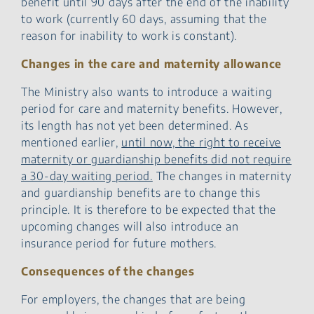
benefit until 90 days after the end of the inability
to work (currently 60 days, assuming that the
reason for inability to work is constant).
Changes in the care and maternity allowance
The Ministry also wants to introduce a waiting
period for care and maternity benefits. However,
its length has not yet been determined. As
mentioned earlier,
until now, the right to receive
maternity or guardianship benefits did not require
a 30-day waiting period.
The changes in maternity
and guardianship benefits are to change this
principle. It is therefore to be expected that the
upcoming changes will also introduce an
insurance period for future mothers.
Consequences of the changes
For employers, the changes that are being