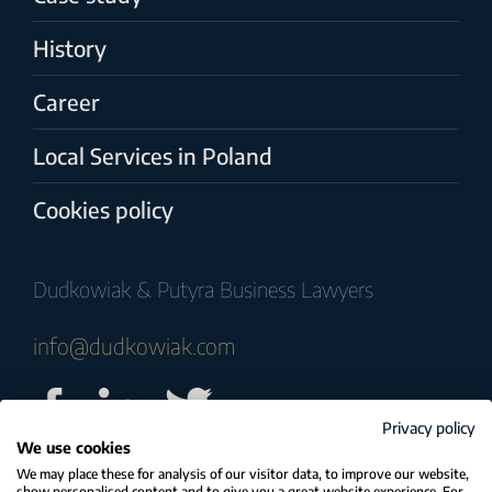
History
Career
Local Services in Poland
Cookies policy
Dudkowiak & Putyra Business Lawyers
info@dudkowiak.com
Privacy policy
We use cookies
© COPYRIGHT 2025 Dudkowiak & Putyra
We may place these for analysis of our visitor data, to improve our website,
show personalised content and to give you a great website experience. For