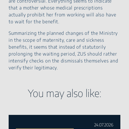
are controversial. Everything seems to indicate
that a mother whose medical prescriptions
actually prohibit her from working will also have
to wait for the benefit.
Summarizing the planned changes of the Ministry
in the scope of maternity, care and sickness
benefits, it seems that instead of statutorily
prolonging the waiting period, ZUS should rather
intensify checks on the dismissals themselves and
verify their legitimacy.
You may also like:
24.07.2026