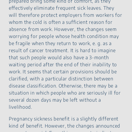
prepared bring some kind of comfort, as they
effectively eliminate frequent sick leaves. They
will therefore protect employers from workers for
whom the cold is often a sufficient reason for
absence from work. However, the changes seem
worrying for people whose health condition may
be fragile when they return to work, e. g. as a
result of cancer treatment. It is hard to imagine
that such people would also have a 3-month
waiting period after the end of their inability to
work. It seems that certain provisions should be
clarified, with a particular distinction between
disease classification. Otherwise, there may be a
situation in which people who are seriously ill for
several dozen days may be left without a
livelihood.
Pregnancy sickness benefit is a slightly different
kind of benefit. However, the changes announced