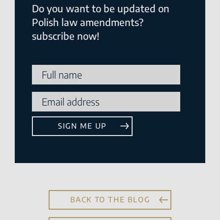
Do you want to be updated on
Polish law amendments?
subscribe now!
BACK TO THE BLOG