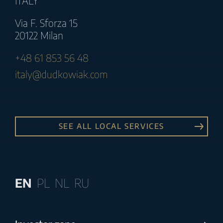
ITALY
Via F. Sforza 15
20122 Milan
+48 61 853 56 48
italy@dudkowiak.com
SEE ALL LOCAL SERVICES
EN
PL
NL
RU