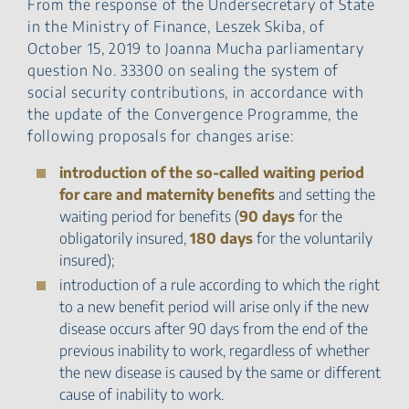
From the response of the Undersecretary of State
in the Ministry of Finance, Leszek Skiba, of
October 15, 2019 to Joanna Mucha parliamentary
question No. 33300 on sealing the system of
social security contributions, in accordance with
the update of the Convergence Programme, the
following proposals for changes arise:
introduction of the so-called waiting period
for care and maternity benefits
and setting the
waiting period for benefits (
90 days
for the
obligatorily insured,
180 days
for the voluntarily
insured);
introduction of a rule according to which the right
to a new benefit period will arise only if the new
disease occurs after 90 days from the end of the
previous inability to work, regardless of whether
the new disease is caused by the same or different
cause of inability to work.