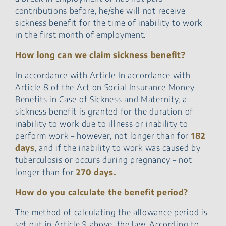
contributions before, he/she will not receive
sickness benefit for the time of inability to work
in the first month of employment.
How long can we claim sickness benefit?
In accordance with Article In accordance with
Article 8 of the Act on Social Insurance Money
Benefits in Case of Sickness and Maternity, a
sickness benefit is granted for the duration of
inability to work due to illness or inability to
perform work – however, not longer than for
182
days
, and if the inability to work was caused by
tuberculosis or occurs during pregnancy – not
longer than for
270 days.
How do you calculate the benefit period?
The method of calculating the allowance period is
set out in Article 9 above. the law. According to