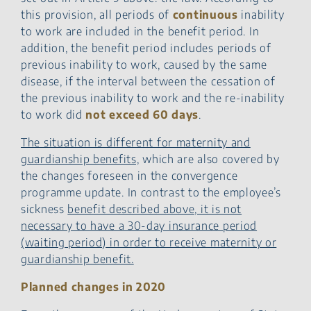
this provision, all periods of
continuous
inability
to work are included in the benefit period. In
addition, the benefit period includes periods of
previous inability to work, caused by the same
disease, if the interval between the cessation of
the previous inability to work and the re-inability
to work did
not exceed 60 days
.
The situation is different for maternity and
guardianship benefits,
which are also covered by
the changes foreseen in the convergence
programme update. In contrast to the employee’s
sickness
benefit described above, it is not
necessary to have a 30-day insurance period
(waiting period) in order to receive maternity or
guardianship benefit.
Planned changes in 2020