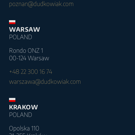
poznan@dudkowiak.com
WARSAW
POLAND
Rondo ONZ 1
00-124 Warsaw
+48 22 300 16 74
warszawa@dudkowiak.com
KRAKOW
POLAND
Opolska 110