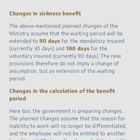
Changes in sickness benefit
The above mentioned planned changes of the
Ministry assume that the waiting period will be
extended to
90 days
for the mandatory insured
(currently 30 days) and
180 days
for the
voluntary insured (currently 90 days). The new
provisions therefore do not imply a change of
assumption, but an extension of the waiting
period.
Changes in the calculation of the benefit
period
Here too, the government is preparing changes.
The planned changes assume that the reason for
inability to work will no longer be differentiated,
and the employee will not be entitled to another