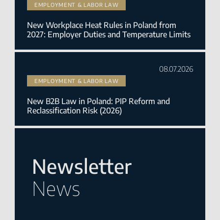
EMPLOYMENT & LABOR LAW
New Workplace Heat Rules in Poland from
2027: Employer Duties and Temperature Limits
08.07.2026
EMPLOYMENT & LABOR LAW
New B2B Law in Poland: PIP Reform and
Reclassification Risk (2026)
Newsletter
News