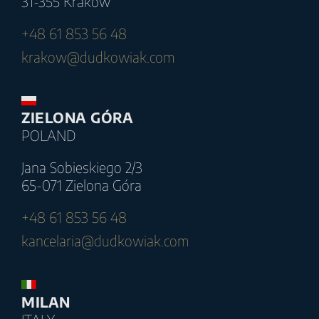
31-355 Kraków
+48 61 853 56 48
krakow@dudkowiak.com
ZIELONA GÓRA
POLAND
Jana Sobieskiego 2/3
65-071 Zielona Góra
+48 61 853 56 48
kancelaria@dudkowiak.com
MILAN