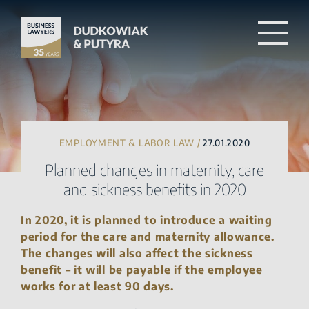
EMPLOYMENT & LABOR LAW /
27.01.2020
Planned changes in maternity, care
and sickness benefits in 2020
In 2020, it is planned to introduce a waiting
period for the care and maternity allowance.
The changes will also affect the sickness
benefit – it will be payable if the employee
works for at least 90 days.