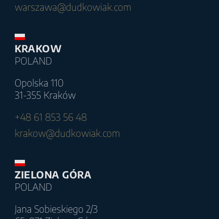
warszawa@dudkowiak.com
KRAKOW
POLAND
Opolska 110
31-355 Kraków
+48 61 853 56 48
krakow@dudkowiak.com
ZIELONA GÓRA
POLAND
Jana Sobieskiego 2/3