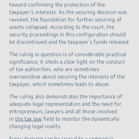
toward confirming the protection of the
taxpayer’s interests. As the securing decision was
revoked, the foundation for further securing of
assets collapsed. According to the court, the
security proceedings in this configuration should
be discontinued and the taxpayer’s funds released.
The ruling in question is of considerable practical
significance; it sheds a clear light on the conduct
of tax authorities, who are sometimes
oversensitive about securing the interests of the
taxpayer, which sometimes leads to abuse.
The ruling also demonstrates the importance of
adequate legal representation and the need for
entrepreneurs, lawyers and all those involved
in
the tax law
field to monitor the dynamically
changing legal reality.
Every decision can be crucial to a company’s