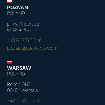
POZNAN
POLAND
pl. W. Andersa 3
61-894 Poznań
+48 61 853 56 48
poznan@dudkowiak.com
WARSAW
POLAND
Rondo ONZ 1
00-124 Warsaw
+48 22 300 16 74