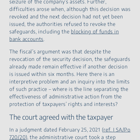
seizure of the company’s assets. Further,
difficulties arose when, although this decision was
revoked and the next decision had not yet been
issued, the authorities refused to revoke the
safeguards, including the
blocking of funds in
bank accounts
.
The fiscal’s argument was that despite the
revocation of the security decision, the safeguards
already made remain effective if another decision
is issued within six months. Here there is an
interpretive problem and an inquiry into the limits
of such practice – where is the line separating the
effectiveness of administrative action from the
protection of taxpayers’ rights and interests?
The court agreed with the taxpayer
In a judgment dated February 25, 2021 (
ref. I SA/Po
720/20
), the administrative court took a step