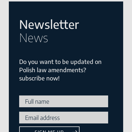
Newsletter
News
Do you want to be updated on
Polish law amendments?
subscribe now!