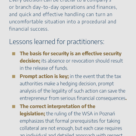
or branch day-to-day operations and finances,
and quick and effective handling can turn an
uncomfortable situation into a procedural and
financial success.
Lessons learned for practitioners:
The basis for security is an effective security
decision;
its absence or revocation should result
in the release of funds.
Prompt action is key;
in the event that the tax
authorities make a hedging decision, prompt
analysis of the legality of such action can save the
entrepreneur from serious financial consequences
.
The correct interpretation of the
legislation;
the ruling of the WSA in Poznań
emphasizes that formal prerequisites for taking
collateral are not enough, but each case requires
an individual and detailed approach with respect