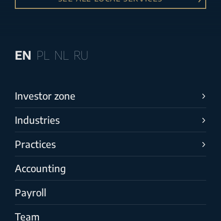
EN
PL
NL
RU
Investor zone
Industries
Practices
Accounting
Payroll
Team