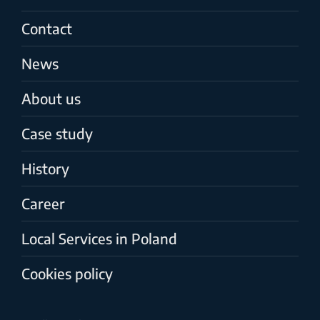
Contact
News
About us
Case study
History
Career
Local Services in Poland
Cookies policy