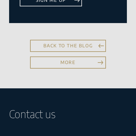
BACK TO THE BLOG
MORE
Contact us