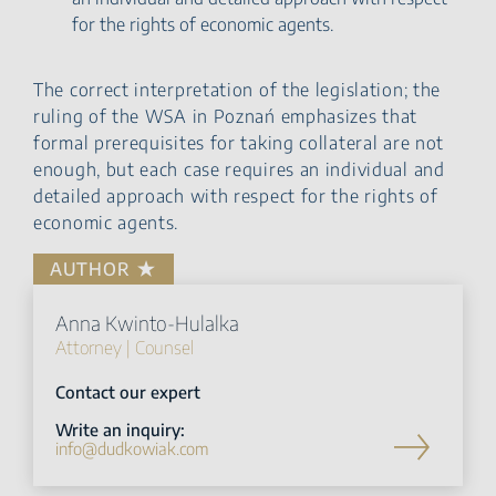
for the rights of economic agents.
The correct interpretation of the legislation; the
ruling of the WSA in Poznań emphasizes that
formal prerequisites for taking collateral are not
enough, but each case requires an individual and
detailed approach with respect for the rights of
economic agents.
AUTHOR
Anna Kwinto-Hulalka
Attorney | Counsel
Contact our expert
Write an inquiry:
info@dudkowiak.com