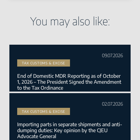
You may also like:
09.07.2026
TAX CUSTOMS & EXCISE
End of Domestic MDR Reporting as of October
1, 2026 – The President Signed the Amendment
to the Tax Ordinance
02.07.2026
TAX CUSTOMS & EXCISE
Importing parts in separate shipments and anti-
dumping duties: Key opinion by the CJEU
Advocate General