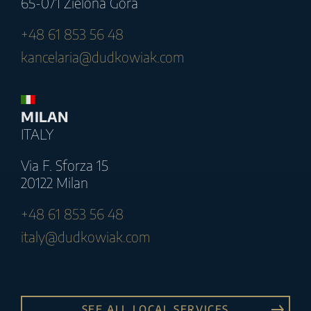
65-071 Zielona Góra
+48 61 853 56 48
kancelaria@dudkowiak.com
MILAN
ITALY
Via F. Sforza 15
20122 Milan
+48 61 853 56 48
italy@dudkowiak.com
SEE ALL LOCAL SERVICES