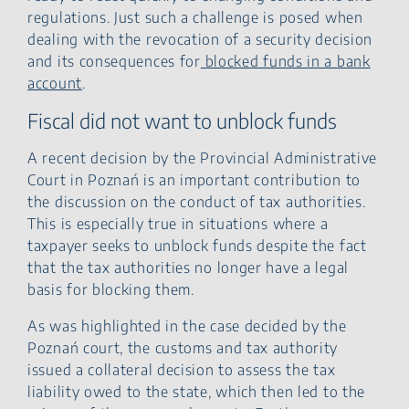
regulations. Just such a challenge is posed when
dealing with the revocation of a security decision
and its consequences for
blocked funds in a bank
account
.
Fiscal did not want to unblock funds
A recent decision by the Provincial Administrative
Court in Poznań is an important contribution to
the discussion on the conduct of tax authorities.
This is especially true in situations where a
taxpayer seeks to unblock funds despite the fact
that the tax authorities no longer have a legal
basis for blocking them.
As was highlighted in the case decided by the
Poznań court, the customs and tax authority
issued a collateral decision to assess the tax
liability owed to the state, which then led to the