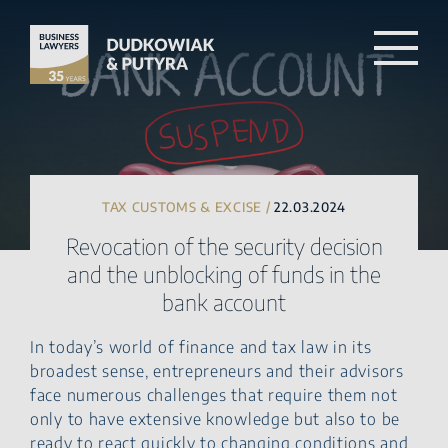
TAX CUSTOMS & EXCISE /
22.03.2024
Revocation of the security decision
and the unblocking of funds in the
bank account
In today’s world of finance and tax law in its
broadest sense, entrepreneurs and their advisors
face numerous challenges that require them not
only to have extensive knowledge but also to be
ready to react quickly to changing conditions and