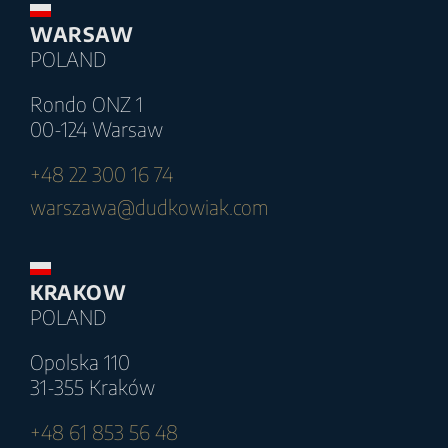
WARSAW
POLAND
Rondo ONZ 1
00-124 Warsaw
+48 22 300 16 74
warszawa@dudkowiak.com
KRAKOW
POLAND
Opolska 110
31-355 Kraków
+48 61 853 56 48