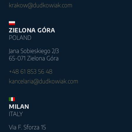
krakow@dudkowiak.com
ZIELONA GÓRA
POLAND
Jana Sobieskiego 2/3
65-071 Zielona Góra
+48 61 853 56 48
kancelaria@dudkowiak.com
MILAN
ITALY
Via F. Sforza 15