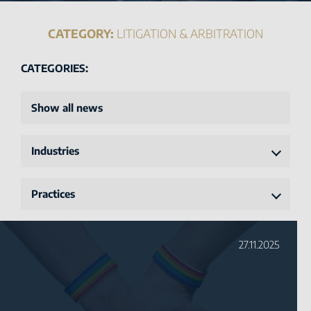
CATEGORY:
LITIGATION & ARBITRATION
CATEGORIES:
Show all news
Industries
Practices
27.11.2025