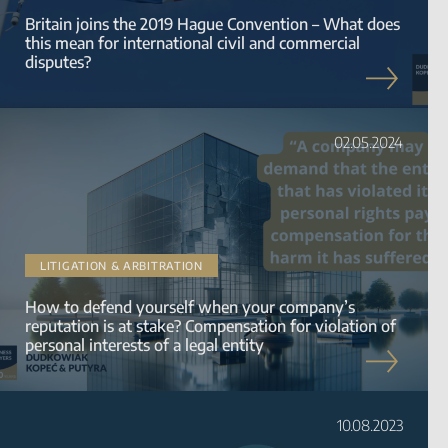
Britain joins the 2019 Hague Convention – What does
this mean for international civil and commercial
disputes?
02.05.2024
LITIGATION & ARBITRATION
How to defend yourself when your company’s
reputation is at stake? Compensation for violation of
personal interests of a legal entity
10.08.2023