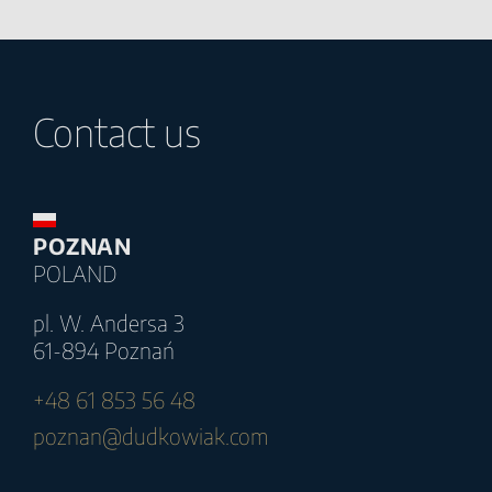
Contact us
POZNAN
POLAND
pl. W. Andersa 3
61-894 Poznań
+48 61 853 56 48
poznan@dudkowiak.com