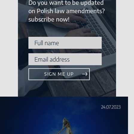
Do you want to be updated
on Polish law amendments?
subscribe now!
24.07.2023