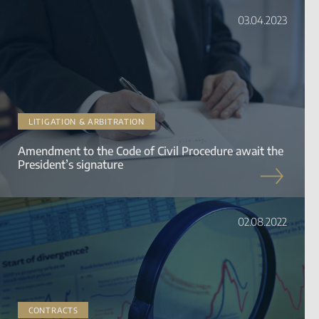
03.04.2023
LITIGATION & ARBITRATION
Amendment to the Code of Civil Procedure await the
President’s signature
02.08.2022
CONTRACTS