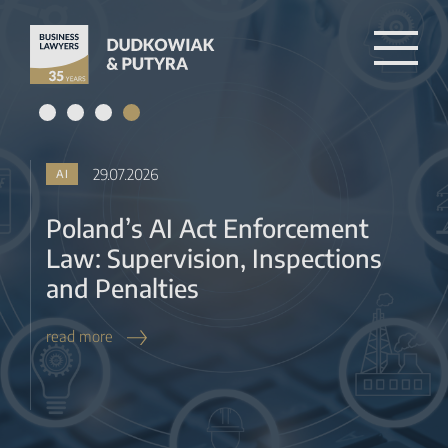
Law: Supervision, Inspections
and Penalties
read more
27.07.2026
BANKING & FINTECH
KNF Tacit Approval for RAISP,
MIP and BUP Registration from
2027
read more