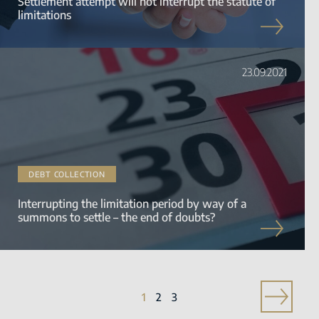
Settlement attempt will not interrupt the statute of
limitations
23.09.2021
DEBT COLLECTION
Interrupting the limitation period by way of a
summons to settle – the end of doubts?
1
2
3
»