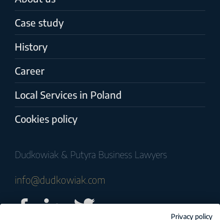
Case study
History
Career
Local Services in Poland
Cookies policy
Dudkowiak & Putyra Business Lawyers
info@dudkowiak.com
Privacy policy