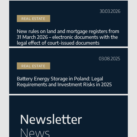
30.03.2026
REAL ESTATE
New rules on land and mortgage registers from
31 March 2026 – electronic documents with the
legal effect of court-issued documents
03.08.2025
REAL ESTATE
Battery Energy Storage in Poland: Legal
Requirements and Investment Risks in 2025
Newsletter
News