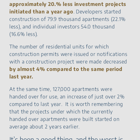
approximately 20.% less investment projects
initiated than a year ago
. Developers started
construction of 79.9 thousand apartments (22.1%
less), and individual investors 54.0 thousand
(16.6% less).
The number of residential units for which
construction permits were issued or notifications
with a construction project were made decreased
by almost 4% compared to the same period
last year.
At the same time, 127,000 apartments were
handed over for use, an increase of just over 2%
compared to last year. It is worth remembering
that the projects under which the currently
handed over apartments were built started on
average about 2 years earlier.
It’s been a good thing, and the worst is