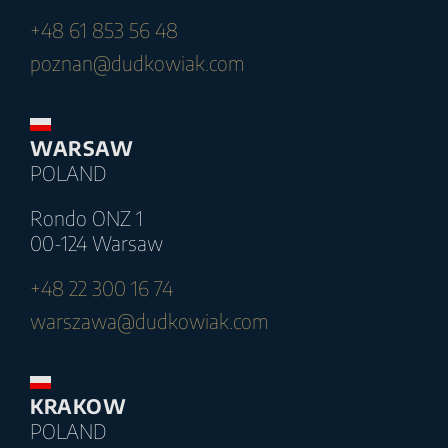
+48 61 853 56 48
poznan@dudkowiak.com
WARSAW
POLAND
Rondo ONZ 1
00-124 Warsaw
+48 22 300 16 74
warszawa@dudkowiak.com
KRAKOW
POLAND