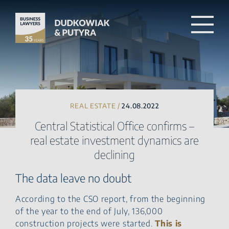
REAL ESTATE /
24.08.2022
Central Statistical Office confirms –
real estate investment dynamics are
declining
The data leave no doubt
According to the CSO report, from the beginning
of the year to the end of July, 136,000
construction projects were started.
This is