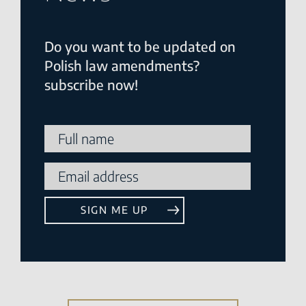
Do you want to be updated on
Polish law amendments?
subscribe now!