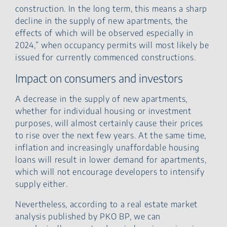
construction. In the long term, this means a sharp
decline in the supply of new apartments, the
effects of which will be observed especially in
2024,” when occupancy permits will most likely be
issued for currently commenced constructions.
Impact on consumers and investors
A decrease in the supply of new apartments,
whether for individual housing or investment
purposes, will almost certainly cause their prices
to rise over the next few years. At the same time,
inflation and increasingly unaffordable housing
loans will result in lower demand for apartments,
which will not encourage developers to intensify
supply either.
Nevertheless, according to a real estate market
analysis published by PKO BP, we can