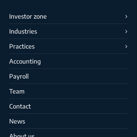
Investor zone
Industries
Practices
Accounting
Payroll
Team
Contact
News
About us