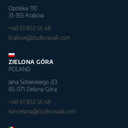
Opolska 110
31-355 Kraków
+48 61 853 56 48
krakow@dudkowiak.com
ZIELONA GÓRA
POLAND
Jana Sobieskiego 2/3
65-071 Zielona Góra
+48 61 853 56 48
kancelaria@dudkowiak.com