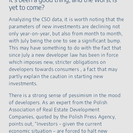
yet to come?
Analyzing the CSO data, it is worth noting that the
parameters of new investments are declining not
only year-on-year, but also from month to month,
with July being the one to see a significant bump.
This may have something to do with the fact that
since July a new developer law has been in force
which imposes new, stricter obligations on
developers towards consumers , a fact that may
partly explain the caution in starting new
investments.
There is a strong sense of pessimism in the mood
of developers. As an expert from the Polish
Association of Real Estate Development
Companies, quoted by the Polish Press Agency,
points out, “Investors – given the current
economic situation – are forced to halt new