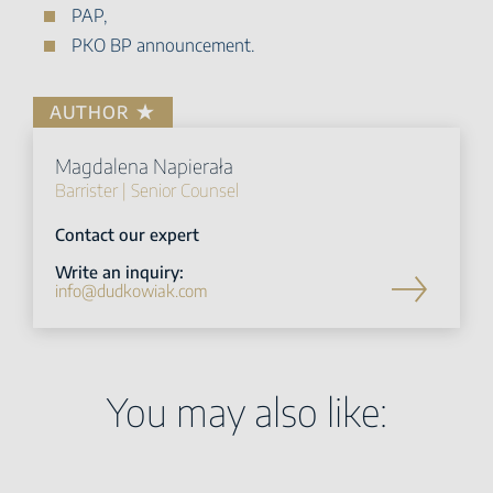
PAP,
PKO BP announcement.
AUTHOR
Magdalena Napierała
Barrister | Senior Counsel
Contact our expert
Write an inquiry:
info@dudkowiak.com
You may also like: