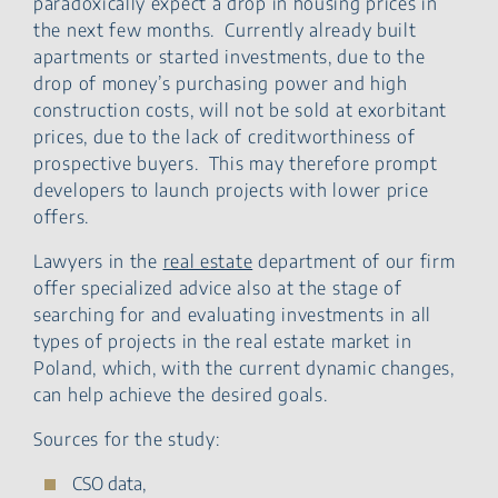
paradoxically expect a drop in housing prices in
the next few months. Currently already built
apartments or started investments, due to the
drop of money’s purchasing power and high
construction costs, will not be sold at exorbitant
prices, due to the lack of creditworthiness of
prospective buyers. This may therefore prompt
developers to launch projects with lower price
offers.
Lawyers in the
real estate
department of our firm
offer specialized advice also at the stage of
searching for and evaluating investments in all
types of projects in the real estate market in
Poland, which, with the current dynamic changes,
can help achieve the desired goals.
Sources for the study:
CSO data,