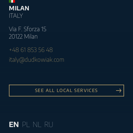
MILAN
ITALY
Via F. Sforza 15
20122 Milan
+48 61 853 56 48
italy@dudkowiak.com
SEE ALL LOCAL SERVICES
EN
PL
NL
RU