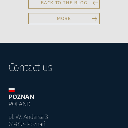
BACK TO THE BLOG
MORE
Contact us
POZNAN
POLAND
pl. W. Andersa 3
61-894 Poznań