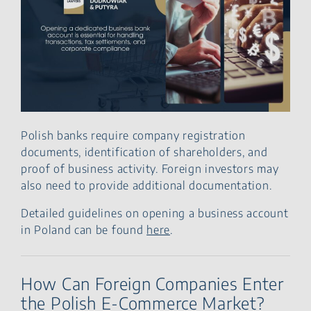
Polish banks require company registration
documents, identification of shareholders, and
proof of business activity. Foreign investors may
also need to provide additional documentation.
Detailed guidelines on opening a business account
in Poland can be found
here
.
How Can Foreign Companies Enter
the Polish E-Commerce Market?