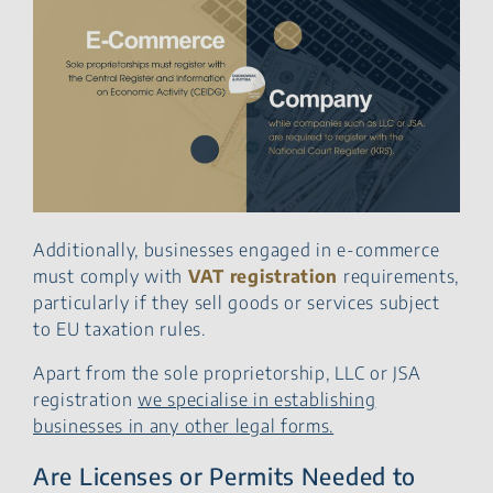
Additionally, businesses engaged in e-commerce
must comply with
VAT registration
requirements,
particularly if they sell goods or services subject
to EU taxation rules.
Apart from the sole proprietorship, LLC or JSA
registration
we specialise in establishing
businesses in any other legal forms.
Are Licenses or Permits Needed to