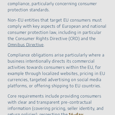
compliance, particularly concerning consumer
protection standards.
Non-EU entities that target EU consumers must
comply with key aspects of European and national
consumer protection law, including in particular
the Consumer Rights Directive (CRD) and the
Omnibus Directive
.
Compliance obligations arise particularly where a
business intentionally directs its commercial
activities towards consumers within the EU, for
example through localized websites, pricing in EU
currencies, targeted advertising on social media
platforms, or offering shipping to EU countries.
Core requirements include providing consumers
with clear and transparent pre-contractual
information (covering pricing, seller identity, and
return policies), respecting the
14-day