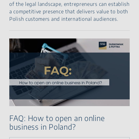
of the legal landscape, entrepreneurs can establish
a competitive presence that delivers value to both
Polish customers and international audiences.
FAQ: How to open an online
business in Poland?