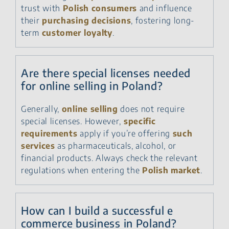
trust with
Polish consumers
and influence
their
purchasing decisions
, fostering long-
term
customer loyalty
.
Are there special licenses needed
for online selling in Poland?
Generally,
online selling
does not require
special licenses. However,
specific
requirements
apply if you’re offering
such
services
as pharmaceuticals, alcohol, or
financial products. Always check the relevant
regulations when entering the
Polish market
.
How can I build a successful e
commerce business in Poland?