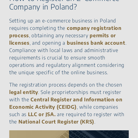
Company in Poland?
Setting up an e-commerce business in Poland
requires completing the
company registration
process
, obtaining any necessary
permits or
licenses
, and opening a
business bank account
.
Compliance with local laws and administrative
requirements is crucial to ensure smooth
operations and regulatory alignment considering
the unique specific of the online business.
The registration process depends on the chosen
legal entity
. Sole proprietorships must register
with the
Central Register and Information on
Economic Activity (CEIDG)
, while companies
such as
LLC or JSA.
are required to register with
the
National Court Register (KRS)
.