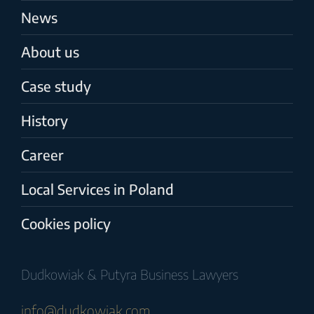
News
About us
Case study
History
Career
Local Services in Poland
Cookies policy
Dudkowiak & Putyra Business Lawyers
info@dudkowiak.com