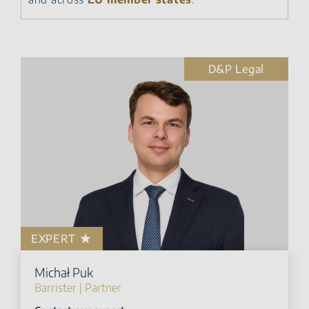
D&P Legal
EXPERT
Michał Puk
Barrister | Partner