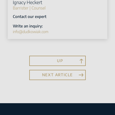
Ignacy Heckert
Barrister | Counsel
Contact our expert
Write an inquiry:
info@dudkowiak.com
UP
NEXT ARTICLE