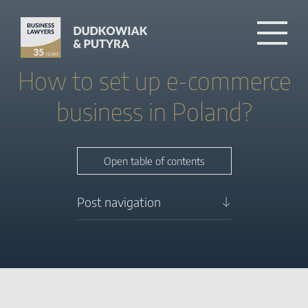
How to set up e-commerce
business in Poland?
Close table of contents
Open table of contents
Post navigation
How to set up e-commerce
business in Poland?
What Legal Entity Should I
Choose to Start an Online
Business in Poland?
How to Register an E-