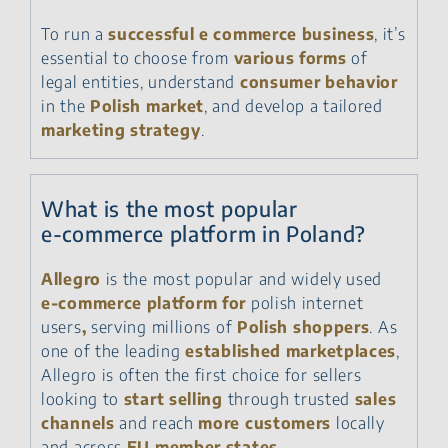
To run a
successful e commerce business
, it’s
essential to choose from
various forms
of
legal entities, understand
consumer behavior
in the
Polish market
, and develop a tailored
marketing strategy
.
What is the most popular
e‑commerce platform in Poland?
Allegro
is the most popular and widely used
e‑commerce platform for
polish internet
users
,
serving millions of
Polish shoppers
. As
one of the leading
established marketplaces
,
Allegro is often the first choice for sellers
looking to
start selling
through trusted
sales
channels
and reach
more customers
locally
and across
EU member states
.