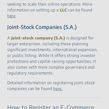
seeking to scale their online operations. More
information on setting up a
LLC
can be found
here
.
Joint-Stock Companies (S.A.)
A
joint-stock company (S.A.)
is designed for
larger enterprises, including those planning
significant investments, international expansion,
or public listing. While it offers strong investor
protections and capital-raising opportunities, it
also comes with more complex governance and
regulatory requirements.
Detailed information on registering joint-stock
companies can be found
here.
How to Register an E-Commerce