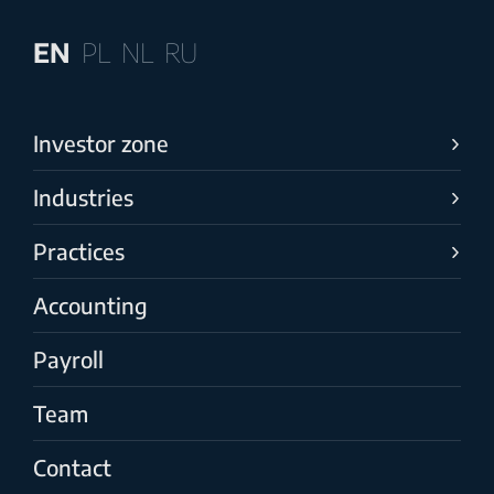
EN
PL
NL
RU
Investor zone
Industries
Practices
Accounting
Payroll
Team
Contact