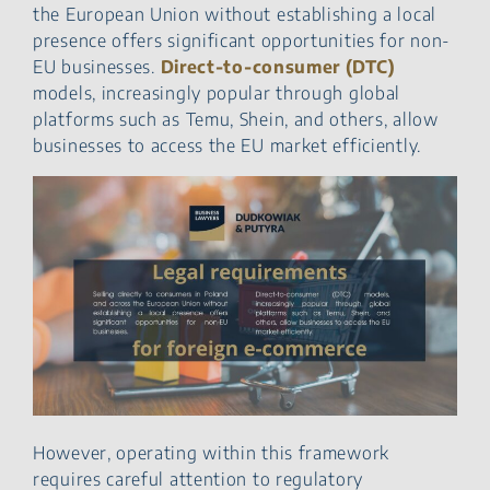
the European Union without establishing a local
presence offers significant opportunities for non-
EU businesses.
Direct‑to‑consumer (DTC)
models, increasingly popular through global
platforms such as Temu, Shein, and others, allow
businesses to access the EU market efficiently.
However, operating within this framework
requires careful attention to regulatory