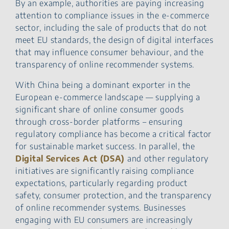
By an example, authorities are paying increasing
attention to compliance issues in the e-commerce
sector, including the sale of products that do not
meet EU standards, the design of digital interfaces
that may influence consumer behaviour, and the
transparency of online recommender systems.
With China being a dominant exporter in the
European e-commerce landscape — supplying a
significant share of online consumer goods
through cross-border platforms – ensuring
regulatory compliance has become a critical factor
for sustainable market success. In parallel, the
Digital Services Act (DSA)
and other regulatory
initiatives are significantly raising compliance
expectations, particularly regarding product
safety, consumer protection, and the transparency
of online recommender systems. Businesses
engaging with EU consumers are increasingly