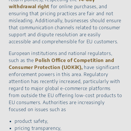
withdrawal right
for online purchases, and
ensuring that pricing practices are fair and not
misleading. Additionally, businesses should ensure
that communication channels related to consumer
support and dispute resolution are easily
accessible and comprehensible for EU customers.
European institutions and national regulators,
such as the
Polish Office of Competition and
Consumer Protection (UOKiK),
have significant
enforcement powers in this area. Regulatory
attention has recently increased, particularly with
regard to major global e-commerce platforms
from outside the EU offering low-cost products to
EU consumers. Authorities are increasingly
focused on issues such as
product safety,
pricing transparency,