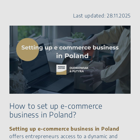
Commerce Company in
Poland?
Last updated: 28.11.2025
How Can Foreign
Companies Enter the Polish
E-Commerce Market?
Summary – e commerce
Polish market
FAQ: How to open an online
business in Poland?
How to set up e-commerce
business in Poland?
Setting up e‑commerce business in Poland
offers entrepreneurs access to a dynamic and