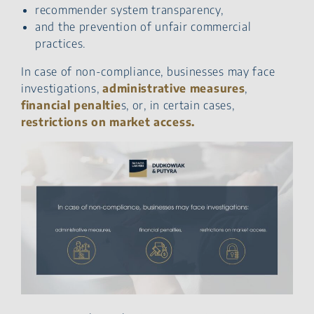
recommender system transparency,
and the prevention of unfair commercial
practices.
In case of non-compliance, businesses may face
investigations,
administrative measures
,
financial penaltie
s, or, in certain cases,
restrictions on market access.