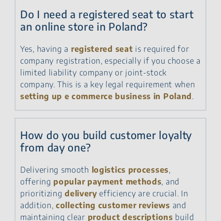
Do I need a registered seat to start
an online store in Poland?
Yes, having a
registered seat
is required for
company registration, especially if you choose a
limited liability company or joint-stock
company. This is a key legal requirement when
setting up e commerce business in Poland
.
How do you build customer loyalty
from day one?
Delivering smooth
logistics processes
,
offering
popular payment methods
, and
prioritizing
delivery
efficiency are crucial. In
addition,
collecting customer reviews
and
maintaining clear
product descriptions
build