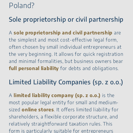
Poland?
Sole proprietorship or civil partnership
A
sole proprietorship and civil partnership
are
the simplest and most cost-effective legal form,
often chosen by small individual entrepreneurs at
the very beginning. It allows for quick registration
and minimal formalities, but business owners bear
full personal liability
for debts and obligations.
Limited Liability Companies (sp. z o.o.)
A
limited liability company (sp. z o.o.)
is the
most popular legal entity for small and medium-
sized
online stores
. It offers limited liability for
shareholders, a flexible corporate structure, and
relatively straightforward taxation rules. This
form is particularly suitable for entrepreneurs