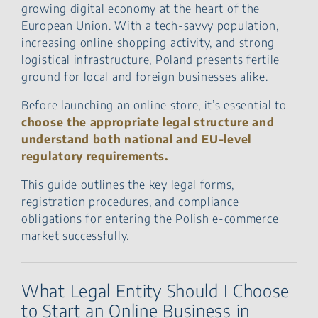
growing digital economy at the heart of the
European Union. With a tech-savvy population,
increasing online shopping activity, and strong
logistical infrastructure, Poland presents fertile
ground for local and foreign businesses alike.
Before launching an online store, it’s essential to
choose the appropriate legal structure and
understand both national and EU-level
regulatory requirements.
This guide outlines the key legal forms,
registration procedures, and compliance
obligations for entering the Polish e-commerce
market successfully.
What Legal Entity Should I Choose
to Start an Online Business in