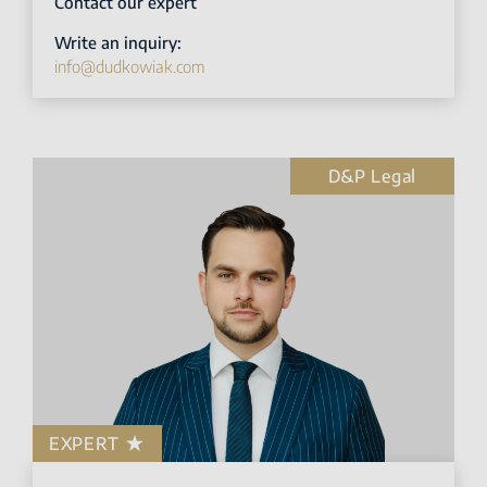
Contact our expert
Write an inquiry:
info@dudkowiak.com
D&P Legal
EXPERT