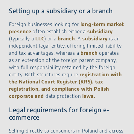
Setting up a subsidiary or a branch
Foreign businesses looking for
long-term market
presence
often establish either a
subsidiary
(typically a
LLC
) or a
branch
. A
subsidiary
is an
independent legal entity, offering limited liability
and tax advantages, whereas a
branch
operates
as an extension of the foreign parent company,
with full responsibility retained by the foreign
entity. Both structures require
registration with
the National Court Register (KRS), tax
registration, and compliance with Polish
corporate and
data protection
laws.
Legal requirements for foreign e-
commerce
Selling directly to consumers in Poland and across