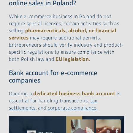
online sales in Poland?
While e-commerce business in Poland do not
require special licenses, certain activities such as
selling
pharmaceuticals, alcohol, or financial
services
may require additional permits.
Entrepreneurs should verify industry and product-
specific regulations to ensure compliance with
both Polish law and
EU legislation.
Bank account for e-commerce
companies
Opening a
dedicated business
bank account
is
essential for handling transactions,
tax
settlements
, and
corporate compliance.