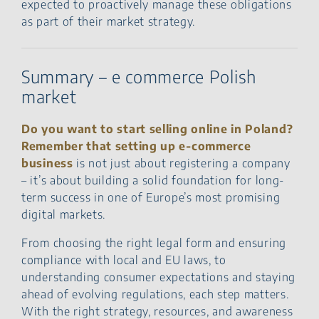
expected to proactively manage these obligations
as part of their market strategy.
Summary – e commerce Polish
market
Do you want to start selling online in Poland?
Remember that setting up e‑commerce
business
is not just about registering a company
– it’s about building a solid foundation for long-
term success in one of Europe’s most promising
digital markets.
From choosing the right legal form and ensuring
compliance with local and EU laws, to
understanding consumer expectations and staying
ahead of evolving regulations, each step matters.
With the right strategy, resources, and awareness