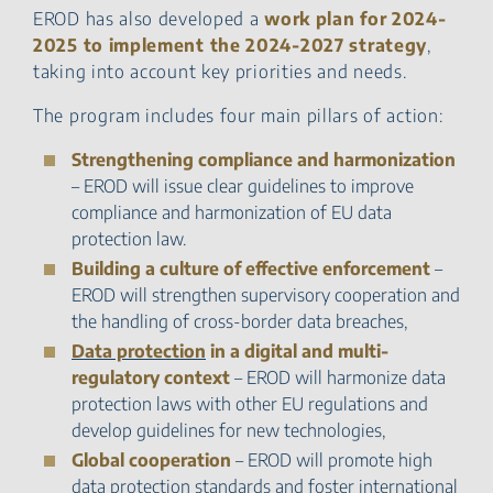
EROD has also developed a
work plan for 2024-
2025 to implement the 2024-2027 strategy
,
taking into account key priorities and needs.
The program includes four main pillars of action:
Strengthening compliance and harmonization
– EROD will issue clear guidelines to improve
compliance and harmonization of EU data
protection law.
Building a culture of effective enforcement
–
EROD will strengthen supervisory cooperation and
the handling of cross-border data breaches,
Data protection
in a digital and multi-
regulatory context
– EROD will harmonize data
protection laws with other EU regulations and
develop guidelines for new technologies,
Global cooperation
– EROD will promote high
data protection standards and foster international