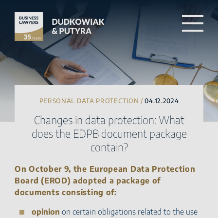
PERSONAL DATA PROTECTION /
04.12.2024
Changes in data protection: What
does the EDPB document package
contain?
On October 9, the European Data Protection
Board (EROD) adopted a package of
documents consisting of:
opinion
on certain obligations related to the use