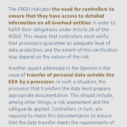
The EROD indicates
the need for controllers to
ensure that they have access to detailed
information on all involved entities
in order to
fulfill their obligations under Article 28 of the
RODO. This means that controllers must verify
that processors guarantee an adequate level of
data protection, and the extent of this verification
may depend on the nature of the risk.
Another aspect addressed in the Opinion is the
issue of
transfer of personal data outside the
EEA by a processor.
In such a situation, the
processor that transfers the data must prepare
appropriate documentation. This should include,
among other things, a risk assessment and the
safeguards applied. Controllers, in turn, are
required to check this documentation to ensure
that the data transfer meets the requirements of