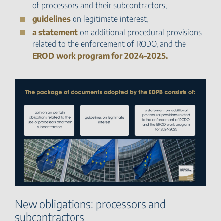
of processors and their subcontractors,
guidelines
on legitimate interest,
a statement
on additional procedural provisions
related to the enforcement of RODO, and the
EROD work program for 2024-2025.
New obligations: processors and
subcontractors