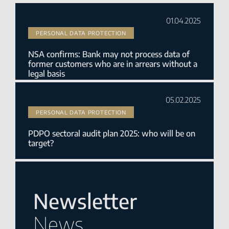
01.04.2025
PERSONAL DATA PROTECTION
NSA confirms: Bank may not process data of
former customers who are in arrears without a
legal basis
05.02.2025
PERSONAL DATA PROTECTION
PDPO sectoral audit plan 2025: who will be on
target?
Newsletter
News