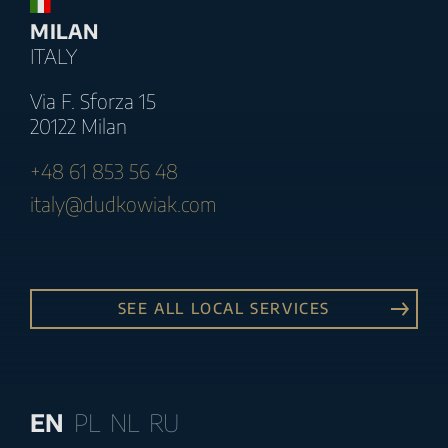
MILAN
ITALY
Via F. Sforza 15
20122 Milan
+48 61 853 56 48
italy@dudkowiak.com
SEE ALL LOCAL SERVICES
EN
PL
NL
RU