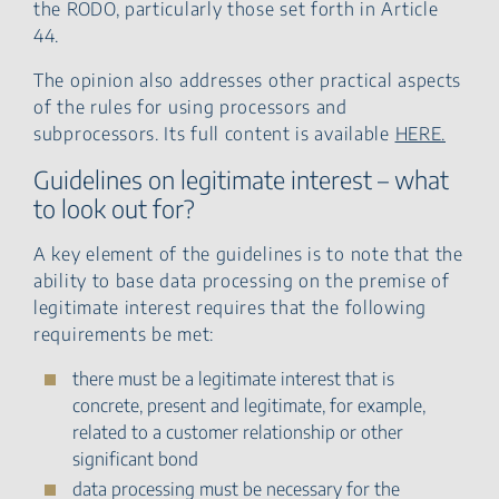
the RODO, particularly those set forth in Article
44.
The opinion also addresses other practical aspects
of the rules for using processors and
subprocessors. Its full content is available
HERE.
Guidelines on legitimate interest – what
to look out for?
A key element of the guidelines is to note that the
ability to base data processing on the premise of
legitimate interest requires that the following
requirements be met:
there must be a legitimate interest that is
concrete, present and legitimate, for example,
related to a customer relationship or other
significant bond
data processing must be necessary for the