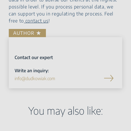
possible level. If you process personal data, we
can support you in regulating the process. Feel
free to
contact us
!
AUTHOR
Contact our expert
Write an inquiry:
info@dudkowiak.com
You may also like: