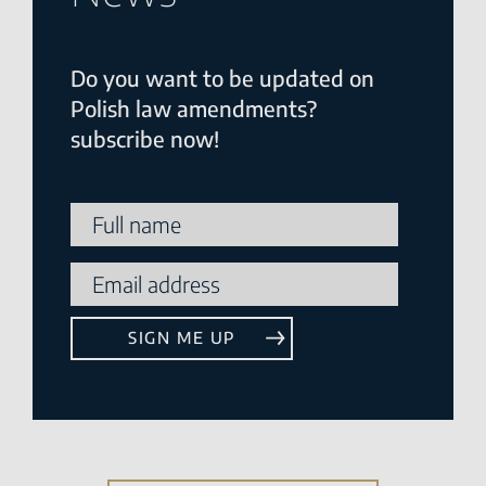
Do you want to be updated on
Polish law amendments?
subscribe now!