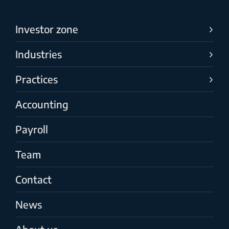
Investor zone
Industries
Practices
Accounting
Payroll
Team
Contact
News