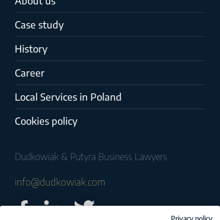
About us
Case study
History
Career
Local Services in Poland
Cookies policy
Dudkowiak & Putyra Business Lawyers
info@dudkowiak.com
Privacy policy