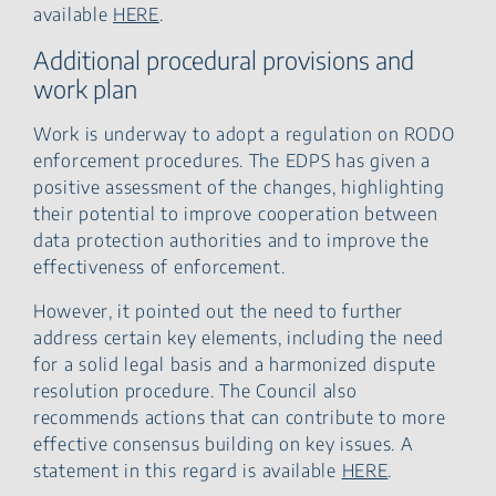
available
HERE
.
Additional procedural provisions and
work plan
Work is underway to adopt a regulation on RODO
enforcement procedures. The EDPS has given a
positive assessment of the changes, highlighting
their potential to improve cooperation between
data protection authorities and to improve the
effectiveness of enforcement.
However, it pointed out the need to further
address certain key elements, including the need
for a solid legal basis and a harmonized dispute
resolution procedure. The Council also
recommends actions that can contribute to more
effective consensus building on key issues. A
statement in this regard is available
HERE
.