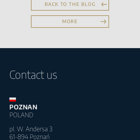
BACK TO THE BLOG
MORE
Contact us
POZNAN
POLAND
pl. W. Andersa 3
61-894 Poznań