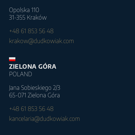
Opolska 110
31-355 Kraków
+48 61 853 56 48
krakow@dudkowiak.com
ZIELONA GÓRA
POLAND
Jana Sobieskiego 2/3
65-071 Zielona Góra
+48 61 853 56 48
kancelaria@dudkowiak.com