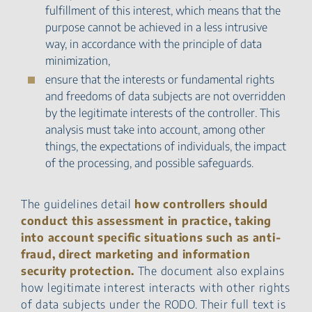
fulfillment of this interest, which means that the
purpose cannot be achieved in a less intrusive
way, in accordance with the principle of data
minimization,
ensure that the interests or fundamental rights
and freedoms of data subjects are not overridden
by the legitimate interests of the controller. This
analysis must take into account, among other
things, the expectations of individuals, the impact
of the processing, and possible safeguards.
The guidelines detail
how controllers should
conduct this assessment in practice, taking
into account specific situations such as anti-
fraud, direct marketing and information
security protection.
The document also explains
how legitimate interest interacts with other rights
of data subjects under the RODO. Their full text is