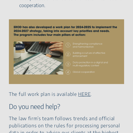
cooperation.
The full work plan is available
HERE
.
Do you need help?
The law firm’s team follows trends and official
publications on the rules for processing personal
data in order to advise our clients at the highest