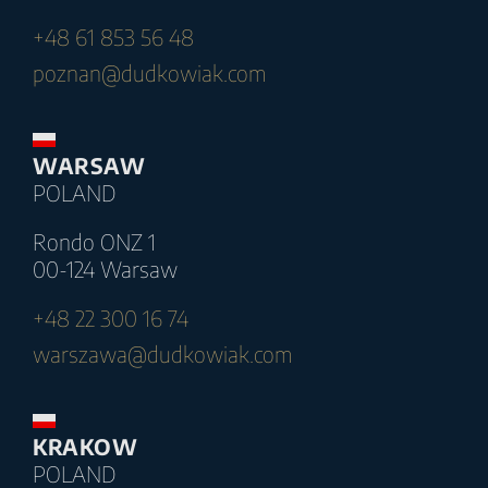
+48 61 853 56 48
poznan@dudkowiak.com
WARSAW
POLAND
Rondo ONZ 1
00-124 Warsaw
+48 22 300 16 74
warszawa@dudkowiak.com
KRAKOW
POLAND